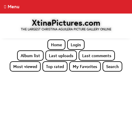
Menu
XtinaPictures.com
THE LARGEST CHRISTINA AGUILERA PICTURE GALLERY ONLINE
Home
Login
Album list
Last uploads
Last comments
Most viewed
Top rated
My Favorites
Search