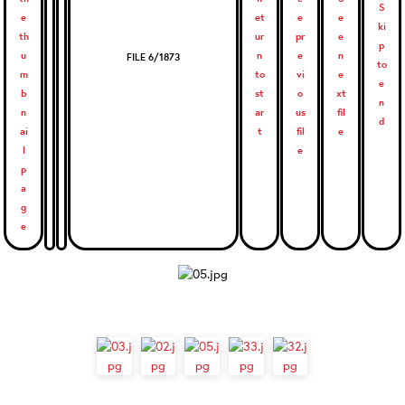
FILE 6/1873