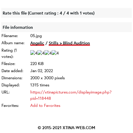
Rate this file
(Current rating : 4 / 4 with 1 votes)
File information
Filename:
05.jpg
Album name:
Angelic
/
Stills > Blind Audition
Rating (1
votes):
Filesize:
220 KiB
Date added:
Jan 02, 2022
Dimensions:
2000 x 3000 pixels
Displayed:
1315 times
URL:
https://xtinapictures.com/displayimage.php?
pid=118448
Favorites:
Add to Favorites
© 2015-2021
XTINA-WEB.COM