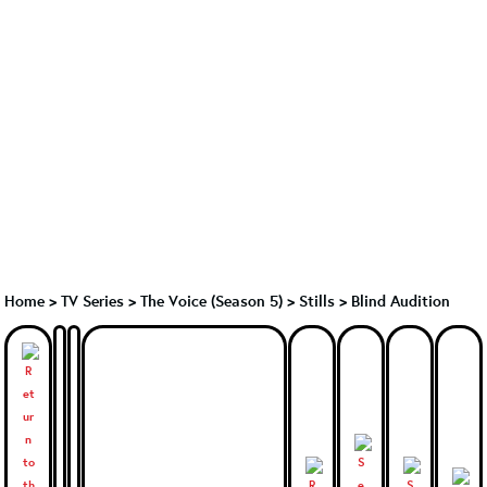
Home
>
TV Series
>
The Voice (Season 5)
>
Stills > Blind Audition