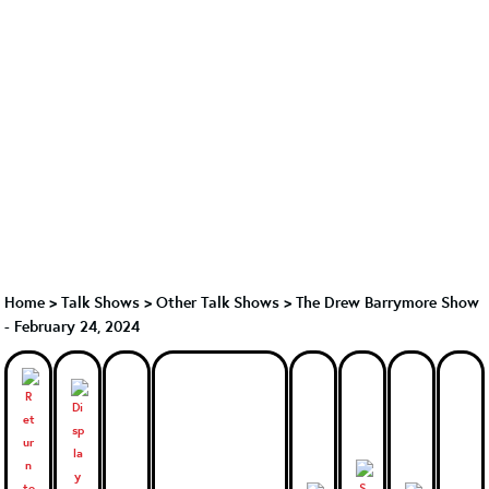
Home
>
Talk Shows
>
Other Talk Shows
>
The Drew Barrymore Show
- February 24, 2024