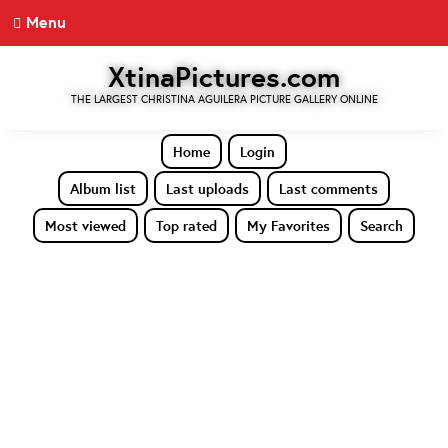
Menu
XtinaPictures.com
THE LARGEST CHRISTINA AGUILERA PICTURE GALLERY ONLINE
Home
Login
Album list
Last uploads
Last comments
Most viewed
Top rated
My Favorites
Search