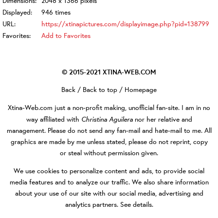
Dimensions:
2048 x 1366 pixels
Displayed:
946 times
URL:
https://xtinapictures.com/displayimage.php?pid=138799
Favorites:
Add to Favorites
© 2015-2021
XTINA-WEB.COM
Back
/
Back to top
/
Homepage
Xtina-Web.com
just a non-profit making, unofficial fan-site. I am in no
Christina Aguilera
way affiliated with
nor her relative and
management. Please do not send any fan-mail and hate-mail to me. All
graphics are made by me unless stated, please do not reprint, copy
or steal without permission given.
We use cookies to personalize content and ads, to provide social
media features and to analyze our traffic. We also share information
about your use of our site with our social media, advertising and
analytics partners.
See details
.