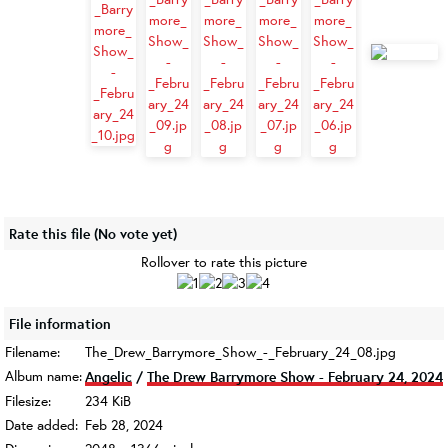
Rate this file
(No vote yet)
Rollover to rate this picture
File information
Filename:
The_Drew_Barrymore_Show_-_February_24_08.jpg
Album name:
Angelic
/
The Drew Barrymore Show - February 24, 2024
Filesize:
234 KiB
Date added:
Feb 28, 2024