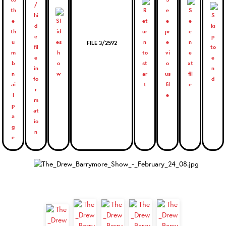
FILE 3/2592