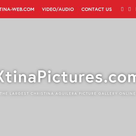
TINA-WEB.COM
VIDEO/AUDIO
CONTACT US
XtinaPictures.co
THE LARGEST CHRISTINA AGUILERA PICTURE GALLERY ONLINE