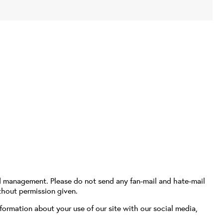
d management. Please do not send any fan-mail and hate-mail
thout permission given.
formation about your use of our site with our social media,