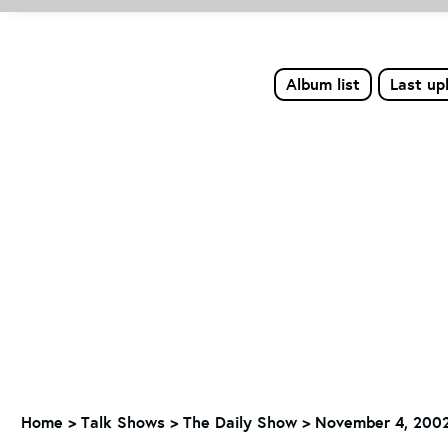
Album list
Last up
Home
>
Talk Shows
>
The Daily Show
>
November 4, 2002