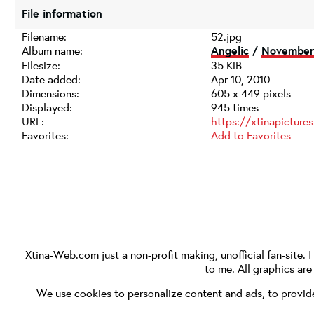
File information
Filename:
52.jpg
Album name:
Angelic
/
November 
Filesize:
35 KiB
Date added:
Apr 10, 2010
Dimensions:
605 x 449 pixels
Displayed:
945 times
URL:
https://xtinapictur
Favorites:
Add to Favorites
Xtina-Web.com
just a non-profit making, unofficial fan-site. 
to me. All graphics ar
We use cookies to personalize content and ads, to provide 