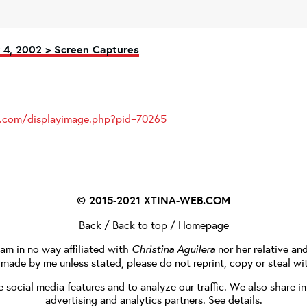
4, 2002 > Screen Captures
es.com/displayimage.php?pid=70265
© 2015-2021
XTINA-WEB.COM
Back
/
Back to top
/
Homepage
I am in no way affiliated with
Christina Aguilera
nor her relative an
e made by me unless stated, please do not reprint, copy or steal wi
social media features and to analyze our traffic. We also share in
advertising and analytics partners.
See details
.