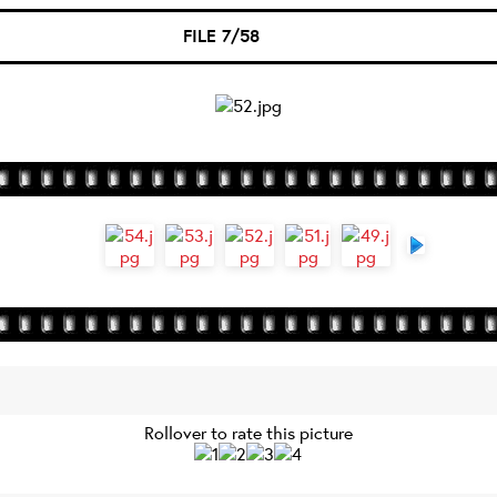
FILE 7/58
Rollover to rate this picture