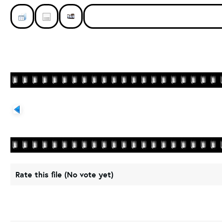
Rate this file
(No vote yet)