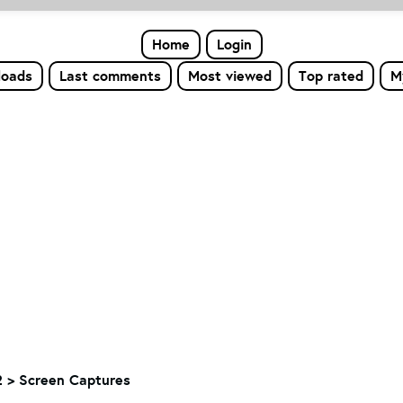
Home
Login
loads
Last comments
Most viewed
Top rated
M
 > Screen Captures