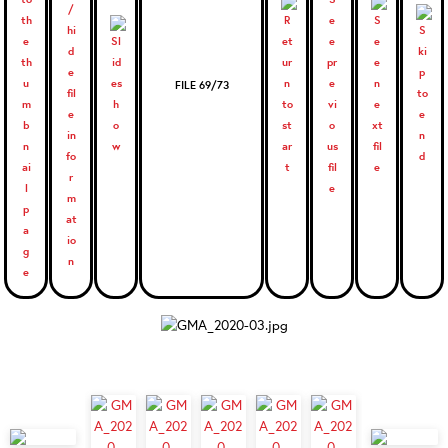
FILE 69/73