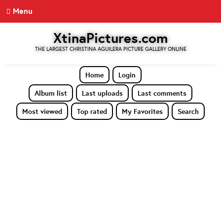
Menu
XtinaPictures.com
THE LARGEST CHRISTINA AGUILERA PICTURE GALLERY ONLINE
Home
Login
Album list
Last uploads
Last comments
Most viewed
Top rated
My Favorites
Search