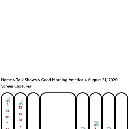
Home
>
Talk Shows
>
Good Morning America
>
August 31, 2020 -
Screen Captures