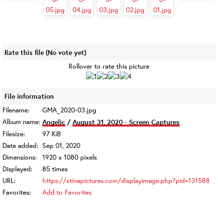
Rate this file
(No vote yet)
Rollover to rate this picture
File information
Filename:
GMA_2020-03.jpg
Album name:
Angelic
/
August 31, 2020 - Screen Captures
Filesize:
97 KiB
Date added:
Sep 01, 2020
Dimensions:
1920 x 1080 pixels
Displayed:
85 times
URL:
https://xtinapictures.com/displayimage.php?pid=131588
Favorites:
Add to Favorites