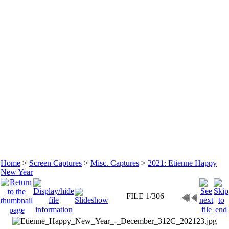
Home
>
Screen Captures
>
Misc. Captures
>
2021: Etienne Happy
New Year
FILE 1/306