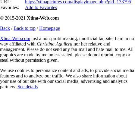
URL:
https://xtinapictures.com/displayimage.php?pid=133795
Favorites:
Add to Favorites
© 2015-2021
Xtina-Web.com
Back
/
Back to top
/
Homepage
Xtina-Web.com
just a non-profit making, unofficial fan-site. I am in no
way affiliated with
Christina Aguilera
nor her relative and
management. Please do not send any fan-mail and hate-mail to me. All
graphics are made by me unless stated, please do not reprint, copy or
steal without permission given.
We use cookies to personalize content and ads, to provide social media
features and to analyze our traffic. We also share information about
your use of our site with our social media, advertising and analytics
partners.
See details
.