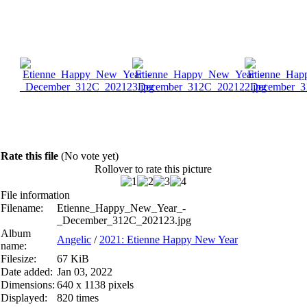
Rate this file
(No vote yet)
Rollover to rate this picture
File information
Filename:
Etienne_Happy_New_Year_-
_December_312C_202123.jpg
Album
Angelic
/
2021: Etienne Happy New Year
name:
Filesize:
67 KiB
Date added:
Jan 03, 2022
Dimensions:
640 x 1138 pixels
Displayed:
820 times