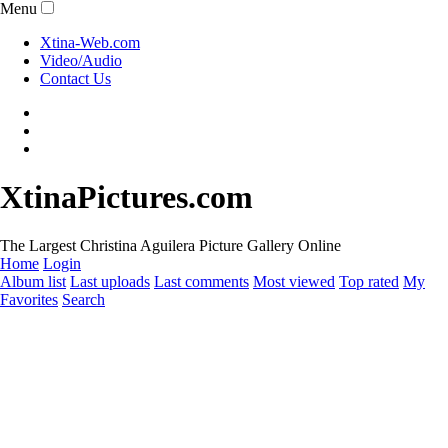
Menu
Xtina-Web.com
Video/Audio
Contact Us
XtinaPictures.com
The Largest Christina Aguilera Picture Gallery Online
Home
Login
Album list
Last uploads
Last comments
Most viewed
Top rated
My
Favorites
Search