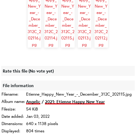
Rate this file
(No vote yet)
File information
Filename:
Etienne_Happy_New_Year_-_December_312C_202115.jpg
Album name:
Angelic
/
2021: Etienne Happy New Year
Filesize:
54 KiB
Date added:
Jan 03, 2022
Dimensions:
640 x 1138 pixels
Displayed:
804 times