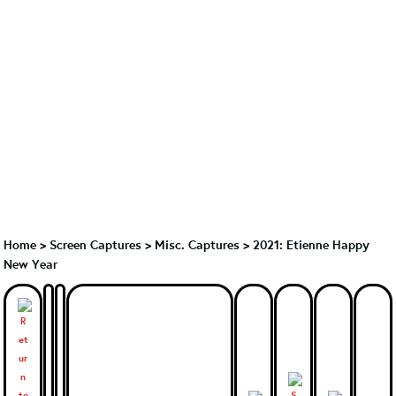
Home
>
Screen Captures
>
Misc. Captures
>
2021: Etienne Happy
New Year