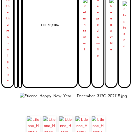
FILE 10/306