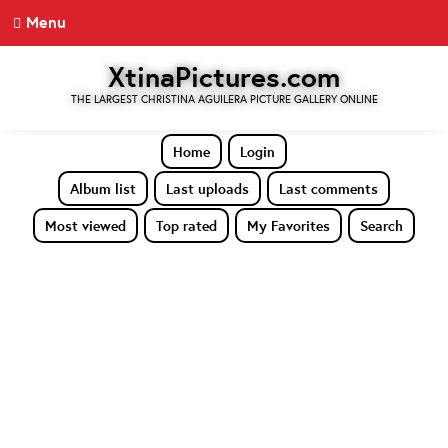
Menu
XtinaPictures.com
THE LARGEST CHRISTINA AGUILERA PICTURE GALLERY ONLINE
Home
Login
Album list
Last uploads
Last comments
Most viewed
Top rated
My Favorites
Search