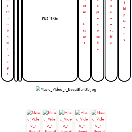
FILE 18/36