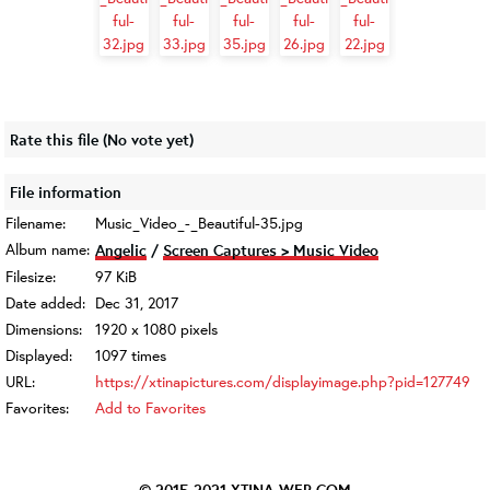
Rate this file
(No vote yet)
File information
Filename:
Music_Video_-_Beautiful-35.jpg
Album name:
Angelic
/
Screen Captures > Music Video
Filesize:
97 KiB
Date added:
Dec 31, 2017
Dimensions:
1920 x 1080 pixels
Displayed:
1097 times
URL:
https://xtinapictures.com/displayimage.php?pid=127749
Favorites:
Add to Favorites
© 2015-2021
XTINA-WEB.COM