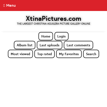
Menu
XtinaPictures.com
THE LARGEST CHRISTINA AGUILERA PICTURE GALLERY ONLINE
Home
Login
Album list
Last uploads
Last comments
Most viewed
Top rated
My Favorites
Search