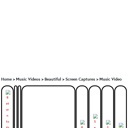
Home
>
Music Videos
>
Beautiful
>
Screen Captures > Music Video