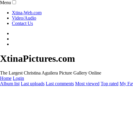
Menu
Xtina-Web.com
Video/Audio
Contact Us
XtinaPictures.com
The Largest Christina Aguilera Picture Gallery Online
Home
Login
Album list
Last uploads
Last comments
Most viewed
Top rated
My Fav