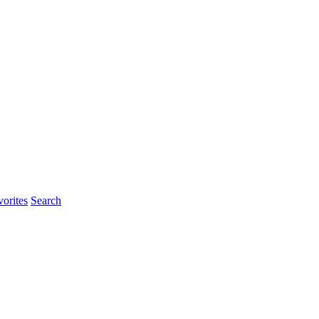
orites
Search