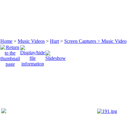
Home
>
Music Videos
>
Hurt
>
Screen Captures > Music Video