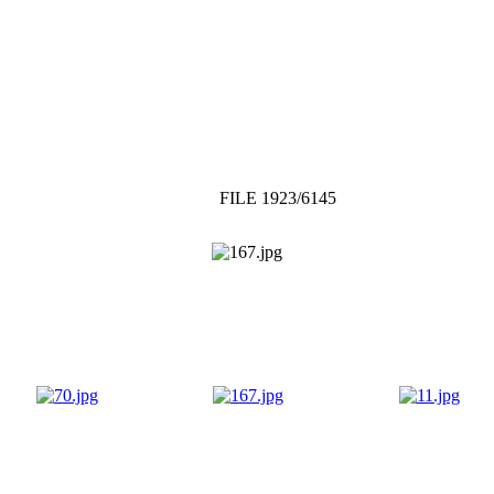
FILE 1923/6145