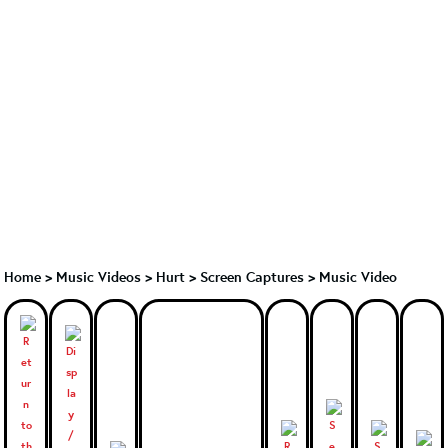
Home
>
Music Videos
>
Hurt
>
Screen Captures > Music Video