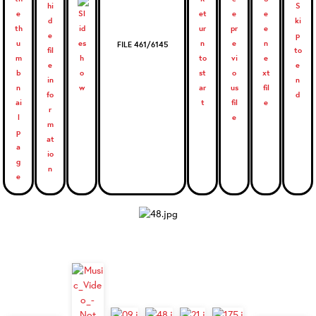
FILE 461/6145