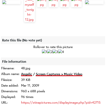
Rate this file
(No vote yet)
Rollover to rate this picture
File information
Filename:
48.jpg
Album name:
Angelic
/
Screen Captures > Music Video
Filesize:
39 KiB
Date added:
Mar 11, 2009
Dimensions:
960 x 688 pixels
Displayed:
96 times
URL:
https://xtinapictures.com/displayimage.php?pid=42715