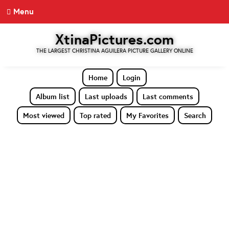
Menu
XtinaPictures.com
THE LARGEST CHRISTINA AGUILERA PICTURE GALLERY ONLINE
Home
Login
Album list
Last uploads
Last comments
Most viewed
Top rated
My Favorites
Search