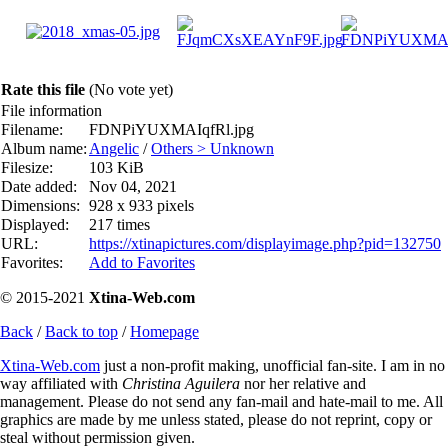
Rate this file
(No vote yet)
File information
Filename:
FDNPiYUXMAIqfRl.jpg
Album name:
Angelic
/
Others > Unknown
Filesize:
103 KiB
Date added:
Nov 04, 2021
Dimensions:
928 x 933 pixels
Displayed:
217 times
URL:
https://xtinapictures.com/displayimage.php?pid=132750
Favorites:
Add to Favorites
© 2015-2021
Xtina-Web.com
Back
/
Back to top
/
Homepage
Xtina-Web.com
just a non-profit making, unofficial fan-site. I am in no
way affiliated with
Christina Aguilera
nor her relative and
management. Please do not send any fan-mail and hate-mail to me. All
graphics are made by me unless stated, please do not reprint, copy or
steal without permission given.