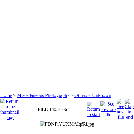
Home
>
Miscellaneous Photography
>
Others > Unknown
FILE 1403/1667