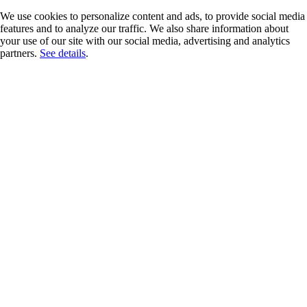
We use cookies to personalize content and ads, to provide social media
features and to analyze our traffic. We also share information about
your use of our site with our social media, advertising and analytics
partners.
See details
.