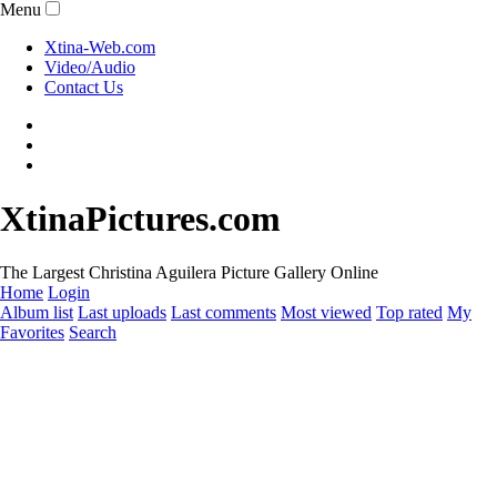
Menu
Xtina-Web.com
Video/Audio
Contact Us
XtinaPictures.com
The Largest Christina Aguilera Picture Gallery Online
Home
Login
Album list
Last uploads
Last comments
Most viewed
Top rated
My
Favorites
Search