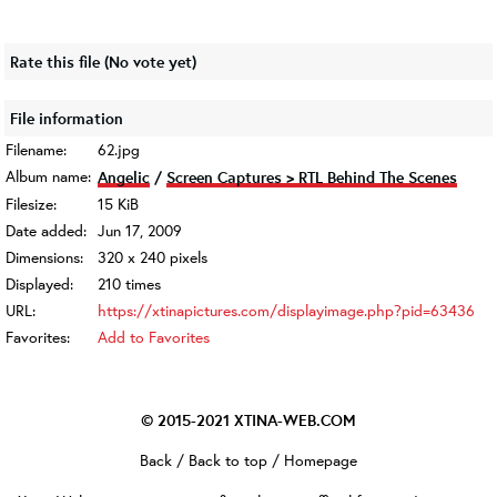
Rate this file
(No vote yet)
File information
Filename:
62.jpg
Album name:
Angelic
/
Screen Captures > RTL Behind The Scenes
Filesize:
15 KiB
Date added:
Jun 17, 2009
Dimensions:
320 x 240 pixels
Displayed:
210 times
URL:
https://xtinapictures.com/displayimage.php?pid=63436
Favorites:
Add to Favorites
© 2015-2021
XTINA-WEB.COM
Back
/
Back to top
/
Homepage