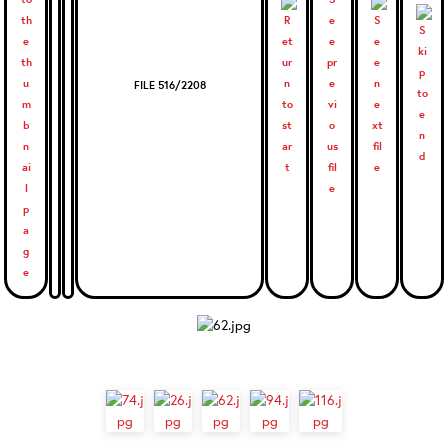
FILE 516/2208