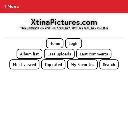
Menu
XtinaPictures.com
THE LARGEST CHRISTINA AGUILERA PICTURE GALLERY ONLINE
Home
Login
Album list
Last uploads
Last comments
Most viewed
Top rated
My Favorites
Search