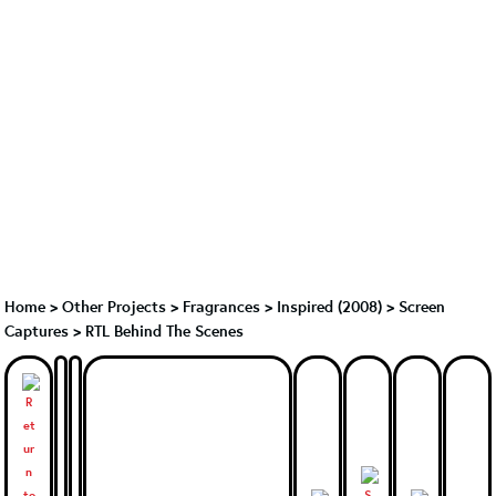
Home
>
Other Projects
>
Fragrances
>
Inspired (2008)
>
Screen
Captures > RTL Behind The Scenes