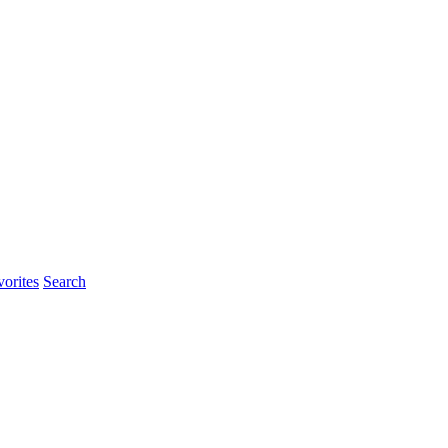
orites
Search