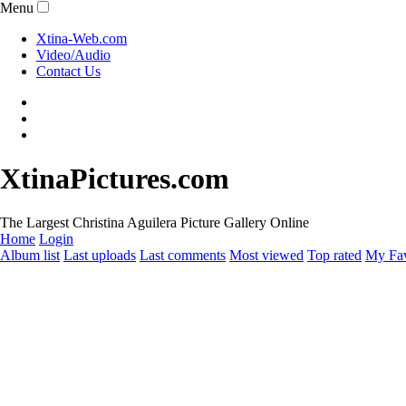
Menu
Xtina-Web.com
Video/Audio
Contact Us
XtinaPictures.com
The Largest Christina Aguilera Picture Gallery Online
Home
Login
Album list
Last uploads
Last comments
Most viewed
Top rated
My Fav