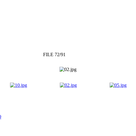
FILE 72/91
9