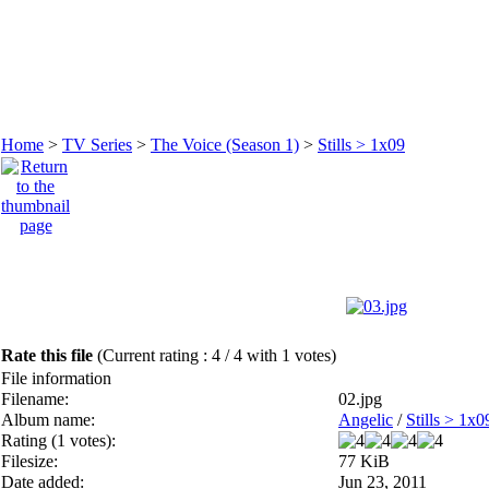
Home
>
TV Series
>
The Voice (Season 1)
>
Stills > 1x09
Rate this file
(Current rating : 4 / 4 with 1 votes)
File information
Filename:
02.jpg
Album name:
Angelic
/
Stills > 1x0
Rating (1 votes):
Filesize:
77 KiB
Date added:
Jun 23, 2011