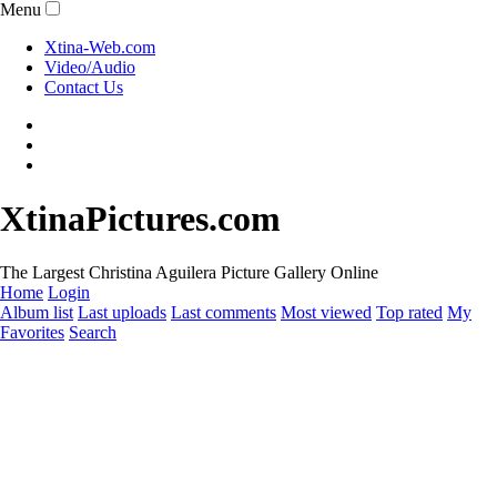
Menu
Xtina-Web.com
Video/Audio
Contact Us
XtinaPictures.com
The Largest Christina Aguilera Picture Gallery Online
Home
Login
Album list
Last uploads
Last comments
Most viewed
Top rated
My
Favorites
Search