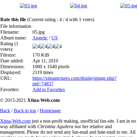
Rate this file
(Current rating : 4 / 4 with 1 votes)
File information
Filename:
05.jpg
Album name:
Angelic
/
US
Rating (1
votes):
Filesize:
170 KiB
Date added:
Apr 11, 2010
Dimensions:
1080 x 1640 pixels
Displayed:
2119 times
URL:
https://xtinapictures.com/displayimage.php?
pid=74837
Favorites:
Add to Favorites
© 2015-2021
Xtina-Web.com
Back
/
Back to top
/
Homepage
Xtina-Web.com
just a non-profit making, unofficial fan-site. I am in no
way affiliated with
Christina Aguilera
nor her relative and
management. Please do not send any fan-mail and hate-mail to me. All