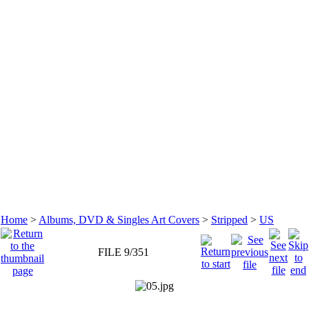
Home
>
Albums, DVD & Singles Art Covers
>
Stripped
>
US
FILE 9/351