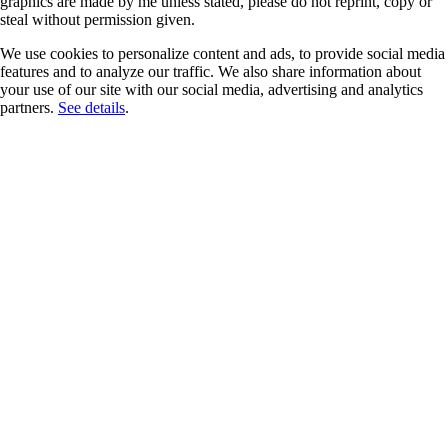
graphics are made by me unless stated, please do not reprint, copy or
steal without permission given.
We use cookies to personalize content and ads, to provide social media
features and to analyze our traffic. We also share information about
your use of our site with our social media, advertising and analytics
partners.
See details
.