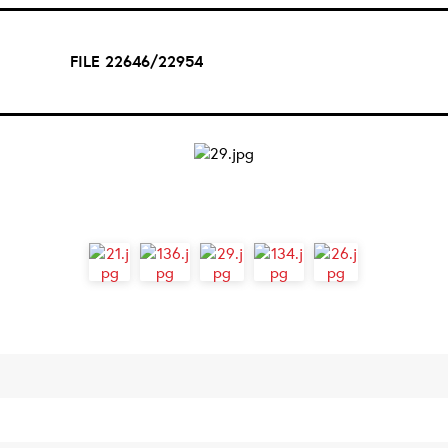
FILE 22646/22954