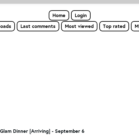
Home
Login
loads
Last comments
Most viewed
Top rated
M
Glam Dinner [Arriving] - September 6