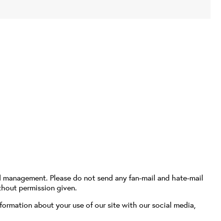
d management. Please do not send any fan-mail and hate-mail
thout permission given.
formation about your use of our site with our social media,