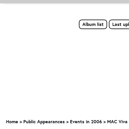
Album list
Last up
Home
>
Public Appearances
>
Events in 2006
>
MAC Viva 