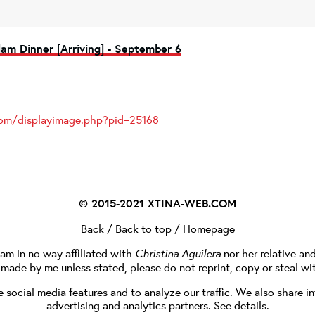
am Dinner [Arriving] - September 6
.com/displayimage.php?pid=25168
© 2015-2021
XTINA-WEB.COM
Back
/
Back to top
/
Homepage
I am in no way affiliated with
Christina Aguilera
nor her relative an
e made by me unless stated, please do not reprint, copy or steal wi
social media features and to analyze our traffic. We also share in
advertising and analytics partners.
See details
.