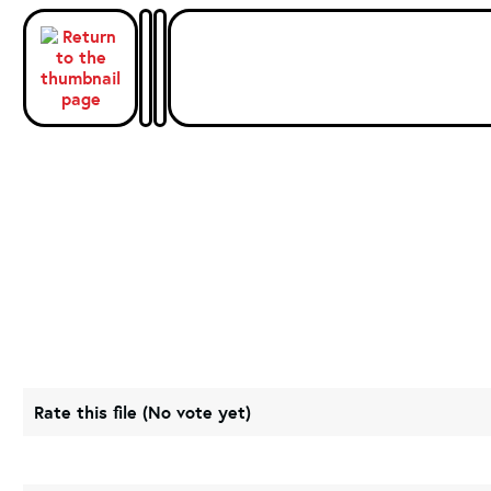
Rate this file
(No vote yet)