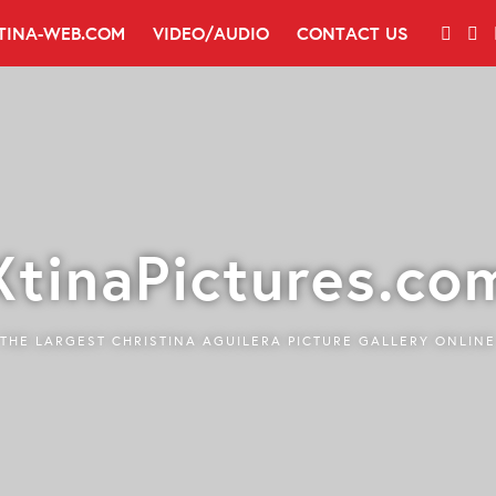
TINA-WEB.COM
VIDEO/AUDIO
CONTACT US
XtinaPictures.co
THE LARGEST CHRISTINA AGUILERA PICTURE GALLERY ONLINE