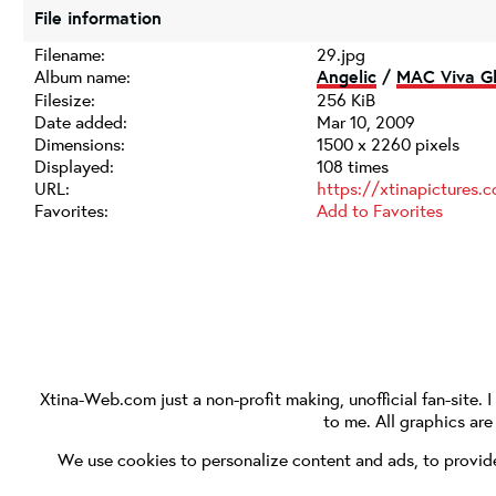
File information
Filename:
29.jpg
Album name:
Angelic
/
MAC Viva Gl
Filesize:
256 KiB
Date added:
Mar 10, 2009
Dimensions:
1500 x 2260 pixels
Displayed:
108 times
URL:
https://xtinapictures
Favorites:
Add to Favorites
Xtina-Web.com
just a non-profit making, unofficial fan-site. 
to me. All graphics ar
We use cookies to personalize content and ads, to provide 