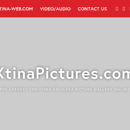
TINA-WEB.COM
VIDEO/AUDIO
CONTACT US
XtinaPictures.co
THE LARGEST CHRISTINA AGUILERA PICTURE GALLERY ONLINE