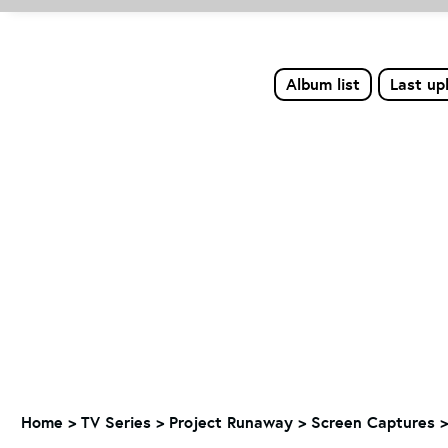
Album list
Last up
Home
>
TV Series
>
Project Runaway
>
Screen Captures >