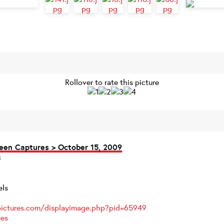
Rollover to rate this picture
een Captures > October 15, 2009
els
pictures.com/displayimage.php?pid=65949
tes