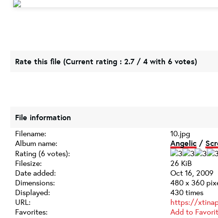
Rate this file
(Current rating : 2.7 / 4 with 6 votes)
File information
Filename:
10.jpg
Album name:
Angelic
/
Scr
Rating (6 votes):
Filesize:
26 KiB
Date added:
Oct 16, 2009
Dimensions:
480 x 360 pix
Displayed:
430 times
URL:
https://xtina
Favorites:
Add to Favori