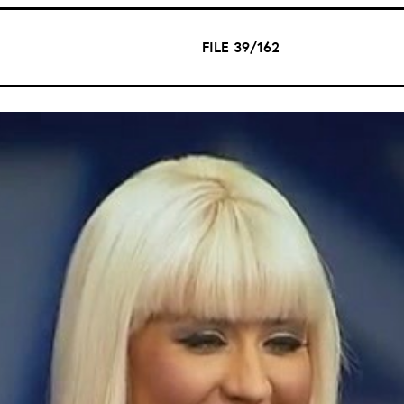
FILE 39/162