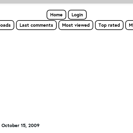
Home
Login
loads
Last comments
Most viewed
Top rated
M
 October 15, 2009