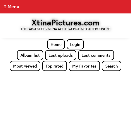
Menu
XtinaPictures.com
THE LARGEST CHRISTINA AGUILERA PICTURE GALLERY ONLINE
Home
Login
Album list
Last uploads
Last comments
Most viewed
Top rated
My Favorites
Search