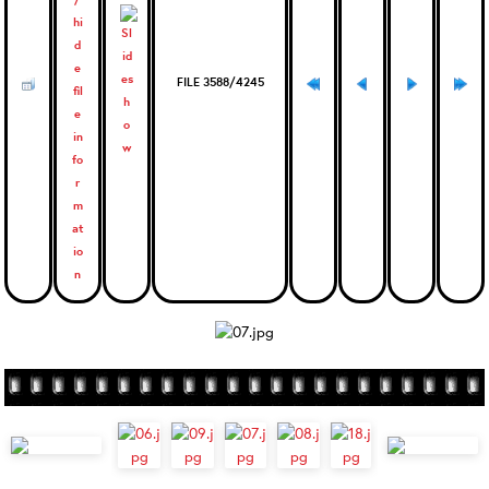
FILE 3588/4245