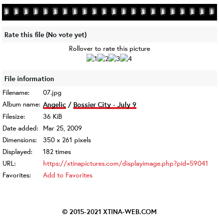
Rate this file
(No vote yet)
Rollover to rate this picture
File information
Filename:
07.jpg
Album name:
Angelic
/
Bossier City - July 9
Filesize:
36 KiB
Date added:
Mar 25, 2009
Dimensions:
350 x 261 pixels
Displayed:
182 times
URL:
https://xtinapictures.com/displayimage.php?pid=59041
Favorites:
Add to Favorites
© 2015-2021
XTINA-WEB.COM