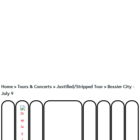
Home
>
Tours & Concerts
>
Justified/Stripped Tour
>
Bossier City -
July 9