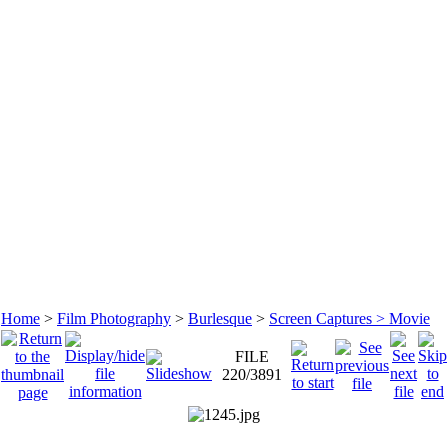
Home
>
Film Photography
>
Burlesque
>
Screen Captures > Movie
FILE
220/3891