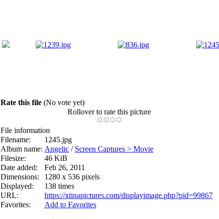
Rate this file
(No vote yet)
Rollover to rate this picture
File information
Filename:
1245.jpg
Album name:
Angelic
/
Screen Captures > Movie
Filesize:
46 KiB
Date added:
Feb 26, 2011
Dimensions:
1280 x 536 pixels
Displayed:
138 times
URL:
https://xtinapictures.com/displayimage.php?pid=99867
Favorites:
Add to Favorites