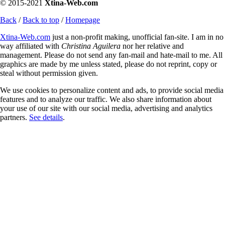
© 2015-2021
Xtina-Web.com
Back
/
Back to top
/
Homepage
Xtina-Web.com
just a non-profit making, unofficial fan-site. I am in no
way affiliated with
Christina Aguilera
nor her relative and
management. Please do not send any fan-mail and hate-mail to me. All
graphics are made by me unless stated, please do not reprint, copy or
steal without permission given.
We use cookies to personalize content and ads, to provide social media
features and to analyze our traffic. We also share information about
your use of our site with our social media, advertising and analytics
partners.
See details
.