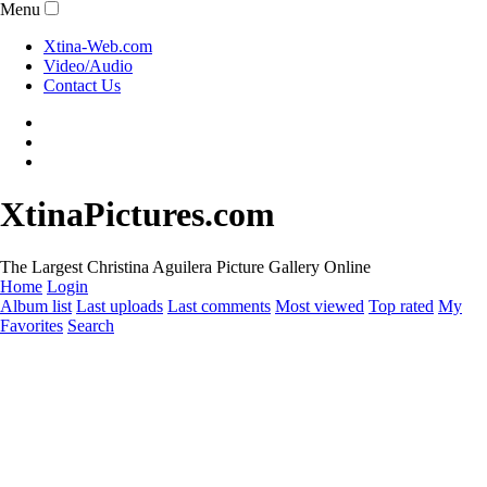
Menu
Xtina-Web.com
Video/Audio
Contact Us
XtinaPictures.com
The Largest Christina Aguilera Picture Gallery Online
Home
Login
Album list
Last uploads
Last comments
Most viewed
Top rated
My
Favorites
Search