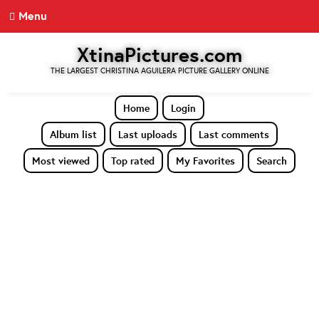
Menu
XtinaPictures.com
THE LARGEST CHRISTINA AGUILERA PICTURE GALLERY ONLINE
Home
Login
Album list
Last uploads
Last comments
Most viewed
Top rated
My Favorites
Search