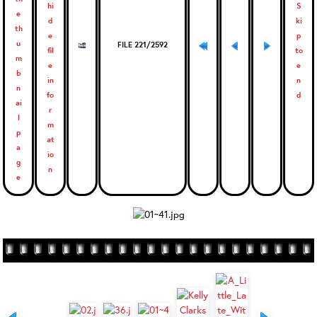
FILE 221/2592