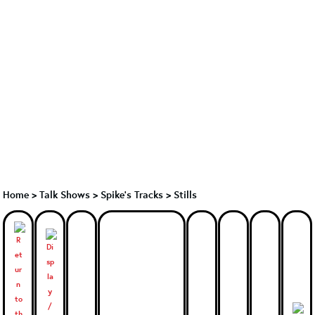
Home
>
Talk Shows
>
Spike's Tracks
>
Stills