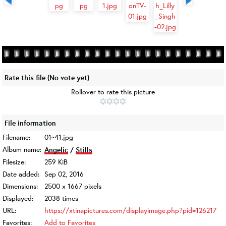
Rate this file
(No vote yet)
Rollover to rate this picture
File information
Filename:
01~41.jpg
Album name:
Angelic
/
Stills
Filesize:
259 KiB
Date added:
Sep 02, 2016
Dimensions:
2500 x 1667 pixels
Displayed:
2038 times
URL:
https://xtinapictures.com/displayimage.php?pid=126217
Favorites:
Add to Favorites