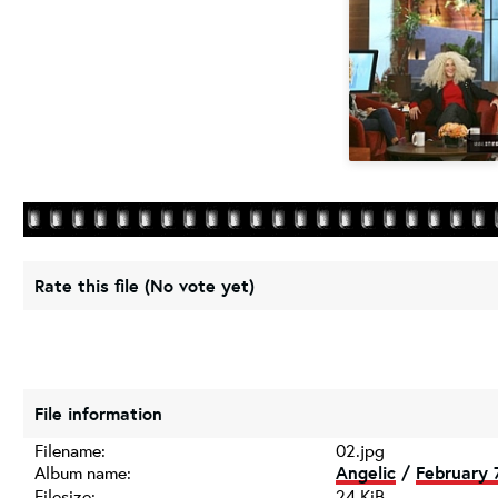
Rate this file
(No vote yet)
File information
Filename:
02.jpg
Album name:
Angelic
/
February 7
Filesize:
24 KiB