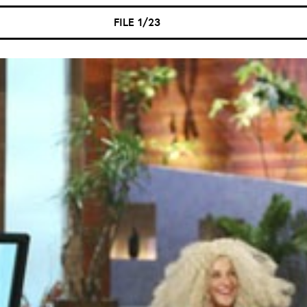
FILE 1/23