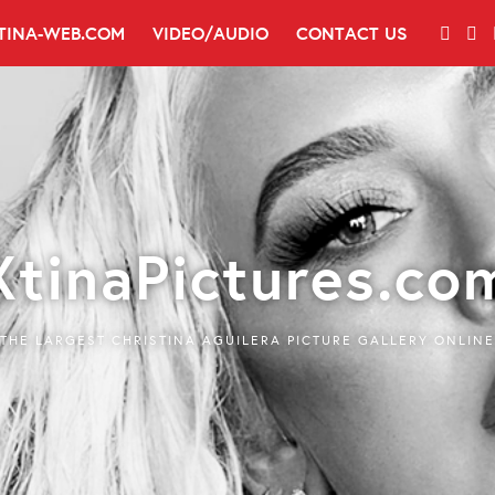
TINA-WEB.COM
VIDEO/AUDIO
CONTACT US
XtinaPictures.co
THE LARGEST CHRISTINA AGUILERA PICTURE GALLERY ONLINE