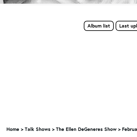
Album list
Last up
Home
>
Talk Shows
>
The Ellen DeGeneres Show
>
Februa