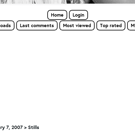
Home
Login
loads
Last comments
Most viewed
Top rated
M
ry 7, 2007 > Stills