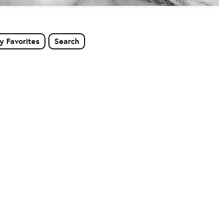
y Favorites
Search