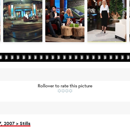
Rollover to rate this picture
, 2007 > Stills