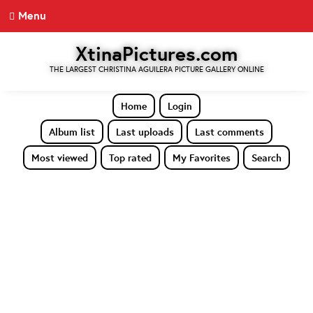
Menu
XtinaPictures.com
THE LARGEST CHRISTINA AGUILERA PICTURE GALLERY ONLINE
Home
Login
Album list
Last uploads
Last comments
Most viewed
Top rated
My Favorites
Search