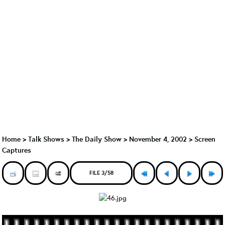
Home
>
Talk Shows
>
The Daily Show
>
November 4, 2002 > Screen
Captures
FILE 3/58