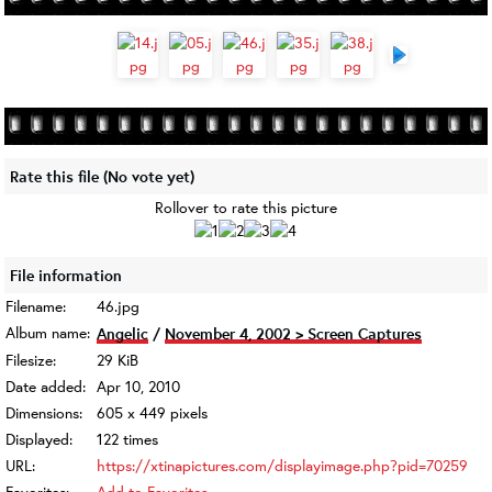
Rate this file
(No vote yet)
Rollover to rate this picture
File information
Filename:
46.jpg
Album name:
Angelic
/
November 4, 2002 > Screen Captures
Filesize:
29 KiB
Date added:
Apr 10, 2010
Dimensions:
605 x 449 pixels
Displayed:
122 times
URL:
https://xtinapictures.com/displayimage.php?pid=70259