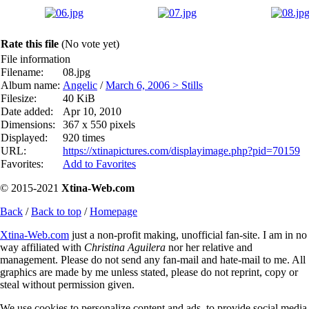
Rate this file
(No vote yet)
File information
Filename:
08.jpg
Album name:
Angelic
/
March 6, 2006 > Stills
Filesize:
40 KiB
Date added:
Apr 10, 2010
Dimensions:
367 x 550 pixels
Displayed:
920 times
URL:
https://xtinapictures.com/displayimage.php?pid=70159
Favorites:
Add to Favorites
© 2015-2021
Xtina-Web.com
Back
/
Back to top
/
Homepage
Xtina-Web.com
just a non-profit making, unofficial fan-site. I am in no
way affiliated with
Christina Aguilera
nor her relative and
management. Please do not send any fan-mail and hate-mail to me. All
graphics are made by me unless stated, please do not reprint, copy or
steal without permission given.
We use cookies to personalize content and ads, to provide social media