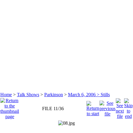
Home
>
Talk Shows
>
Parkinson
>
March 6, 2006 > Stills
FILE 11/36