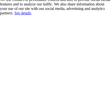
features and to analyze our traffic. We also share information about
your use of our site with our social media, advertising and analytics
partners.
See details
.