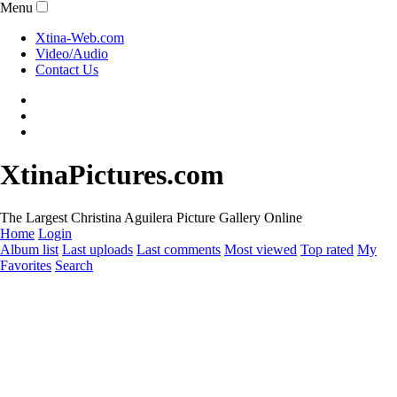
Menu
Xtina-Web.com
Video/Audio
Contact Us
XtinaPictures.com
The Largest Christina Aguilera Picture Gallery Online
Home
Login
Album list
Last uploads
Last comments
Most viewed
Top rated
My
Favorites
Search