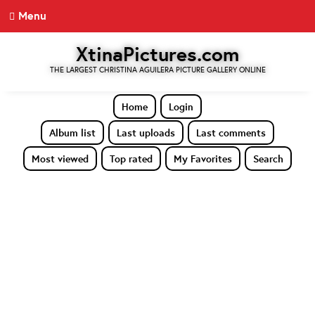
Menu
XtinaPictures.com
THE LARGEST CHRISTINA AGUILERA PICTURE GALLERY ONLINE
Home
Login
Album list
Last uploads
Last comments
Most viewed
Top rated
My Favorites
Search