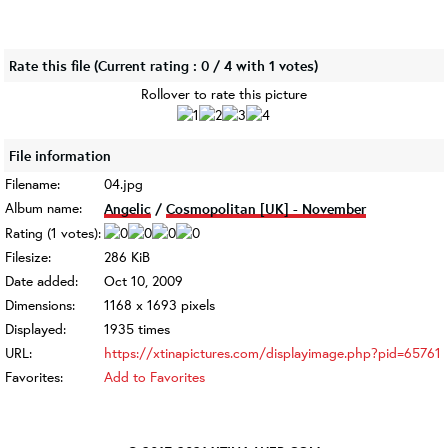
Rate this file
(Current rating : 0 / 4 with 1 votes)
Rollover to rate this picture
File information
Filename:
04.jpg
Album name:
Angelic
/
Cosmopolitan [UK] - November
Rating (1 votes):
Filesize:
286 KiB
Date added:
Oct 10, 2009
Dimensions:
1168 x 1693 pixels
Displayed:
1935 times
URL:
https://xtinapictures.com/displayimage.php?pid=65761
Favorites:
Add to Favorites