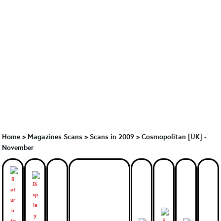
Home
>
Magazines Scans
>
Scans in 2009
>
Cosmopolitan [UK] -
November