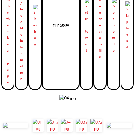
FILE 35/59