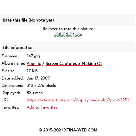
Rate this file
(No vote yet)
Rollover to rate this picture
File information
Filename:
147.jpg
Album name:
Angelic
/
Screen Captures > Making Of
Filesize:
17 KiB
Date added:
Jun 17, 2009
Dimensions:
312 x 276 pixels
Displayed:
83 times
URL:
https://xtinapictures.com/displayimage.php?pid=63251
Favorites:
Add to Favorites
© 2015-2021
XTINA-WEB.COM