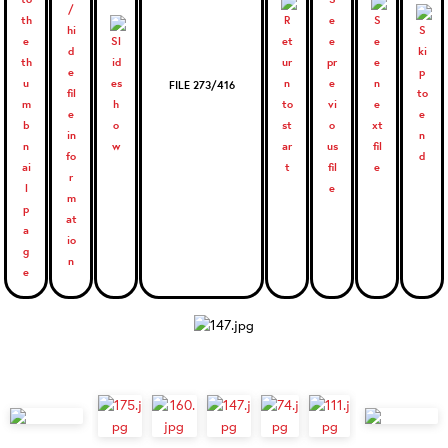
FILE 273/416