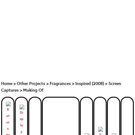
Home
>
Other Projects
>
Fragrances
>
Inspired (2008)
>
Screen
Captures > Making Of