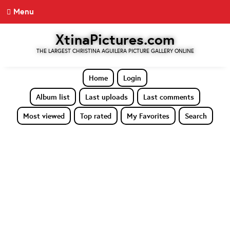
Menu
XtinaPictures.com
THE LARGEST CHRISTINA AGUILERA PICTURE GALLERY ONLINE
Home
Login
Album list
Last uploads
Last comments
Most viewed
Top rated
My Favorites
Search