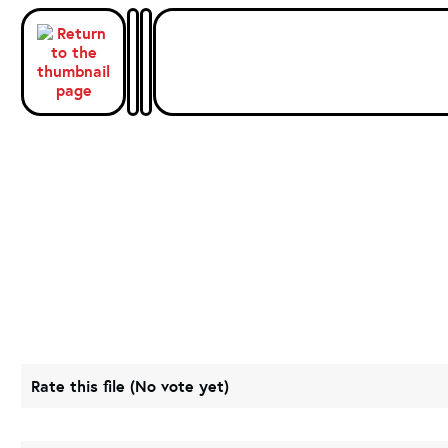
Rate this file
(No vote yet)