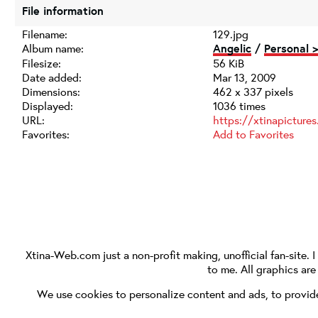
File information
Filename:
129.jpg
Album name:
Angelic
/
Personal 
Filesize:
56 KiB
Date added:
Mar 13, 2009
Dimensions:
462 x 337 pixels
Displayed:
1036 times
URL:
https://xtinapictur
Favorites:
Add to Favorites
Xtina-Web.com
just a non-profit making, unofficial fan-site. 
to me. All graphics ar
We use cookies to personalize content and ads, to provide 