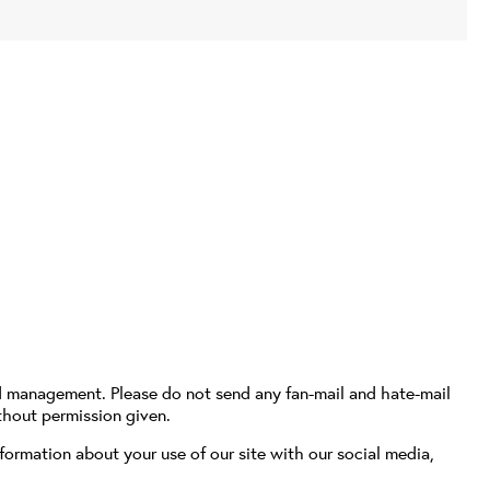
d management. Please do not send any fan-mail and hate-mail
thout permission given.
formation about your use of our site with our social media,