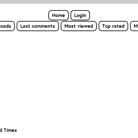
Home
Login
loads
Last comments
Most viewed
Top rated
M
od Times