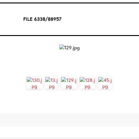
FILE 6338/88957