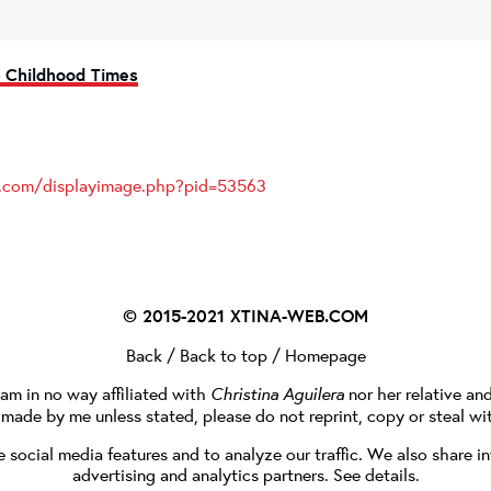
> Childhood Times
es.com/displayimage.php?pid=53563
© 2015-2021
XTINA-WEB.COM
Back
/
Back to top
/
Homepage
I am in no way affiliated with
Christina Aguilera
nor her relative an
e made by me unless stated, please do not reprint, copy or steal wi
social media features and to analyze our traffic. We also share in
advertising and analytics partners.
See details
.