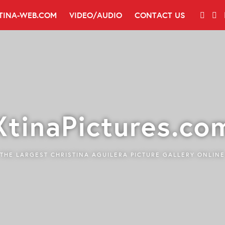
TINA-WEB.COM
VIDEO/AUDIO
CONTACT US
XtinaPictures.co
THE LARGEST CHRISTINA AGUILERA PICTURE GALLERY ONLINE