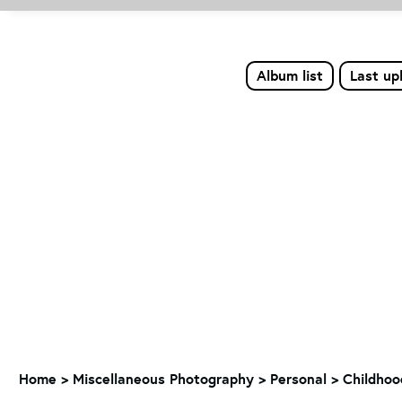
Album list
Last up
Home
>
Miscellaneous Photography
>
Personal > Childho