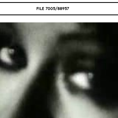
FILE 7005/88957