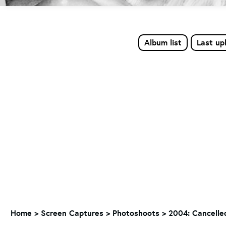
Album list
Last up
Home
>
Screen Captures
>
Photoshoots
>
2004: Cancelle