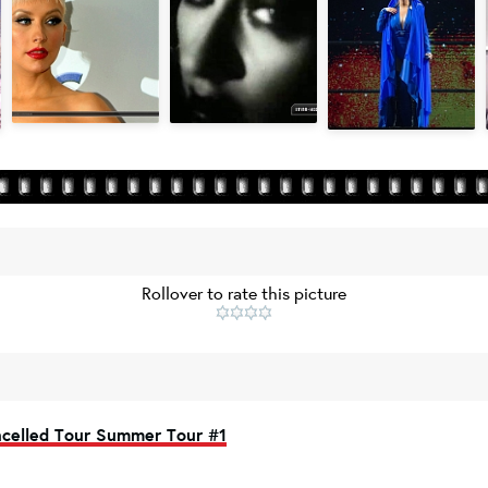
Rollover to rate this picture
celled Tour Summer Tour #1