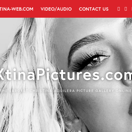
TINA-WEB.COM
VIDEO/AUDIO
CONTACT US
XtinaPictures.co
THE LARGEST CHRISTINA AGUILERA PICTURE GALLERY ONLINE