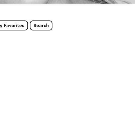
y Favorites
Search