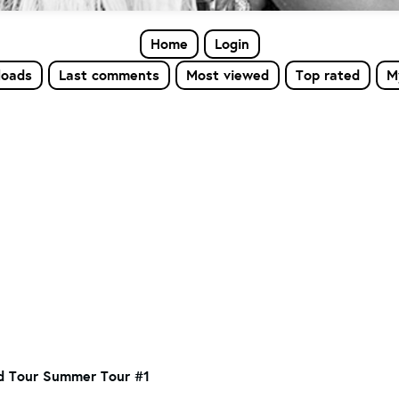
Home
Login
loads
Last comments
Most viewed
Top rated
M
d Tour Summer Tour #1