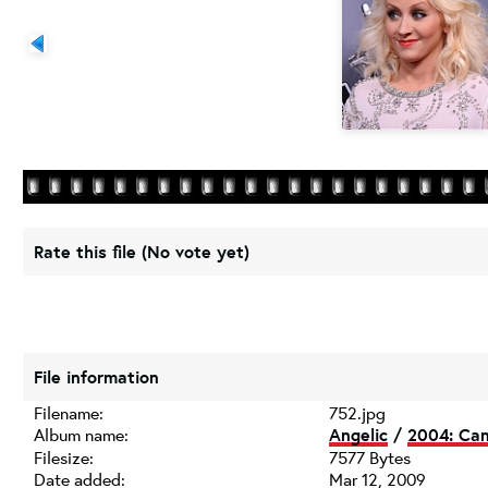
Rate this file
(No vote yet)
File information
Filename:
752.jpg
Album name:
Angelic
/
2004: Can
Filesize:
7577 Bytes
Date added:
Mar 12, 2009