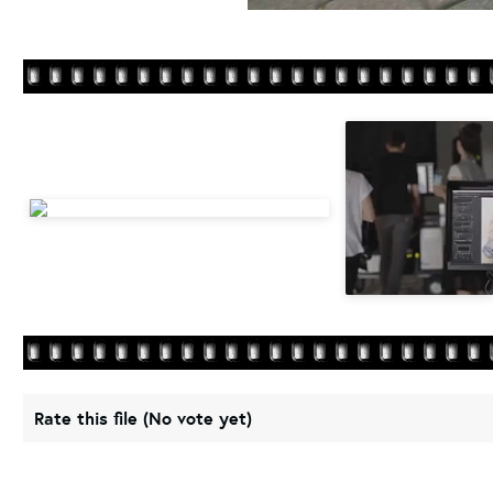
Rate this file
(No vote yet)