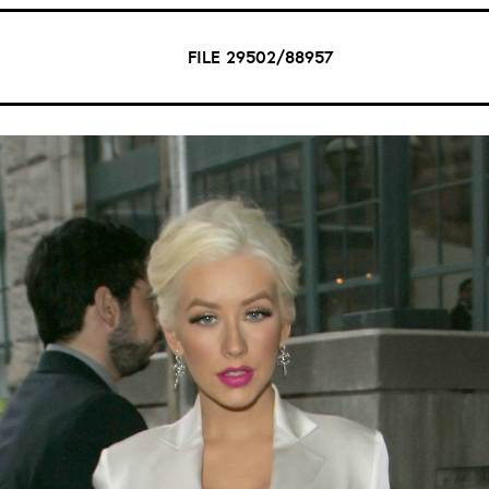
FILE 29502/88957