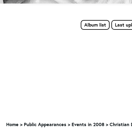
Album list
Last up
Home
>
Public Appearances
>
Events in 2008
>
Christian 