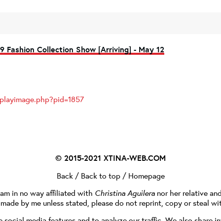
9 Fashion Collection Show [Arriving] - May 12
splayimage.php?pid=1857
© 2015-2021
XTINA-WEB.COM
Back
/
Back to top
/
Homepage
I am in no way affiliated with
Christina Aguilera
nor her relative an
e made by me unless stated, please do not reprint, copy or steal wi
social media features and to analyze our traffic. We also share in