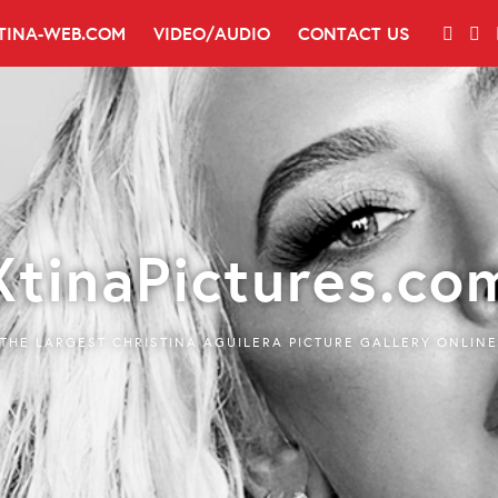
TINA-WEB.COM
VIDEO/AUDIO
CONTACT US
XtinaPictures.co
THE LARGEST CHRISTINA AGUILERA PICTURE GALLERY ONLINE