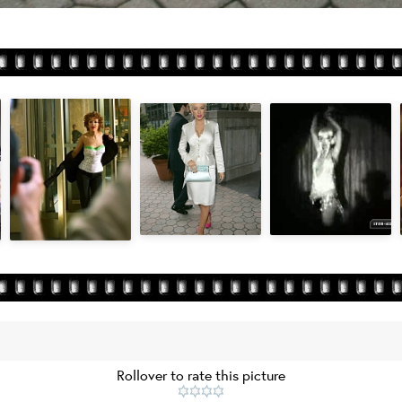
Rollover to rate this picture