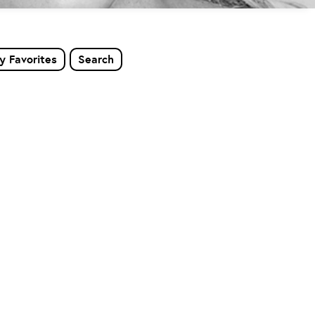
y Favorites
Search