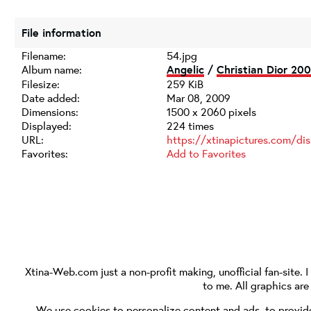
File information
Filename:
54.jpg
Album name:
Angelic
/
Christian Dior 200
Filesize:
259 KiB
Date added:
Mar 08, 2009
Dimensions:
1500 x 2060 pixels
Displayed:
224 times
URL:
https://xtinapictures.com/di
Favorites:
Add to Favorites
Xtina-Web.com
just a non-profit making, unofficial fan-site. 
to me. All graphics ar
We use cookies to personalize content and ads, to provide 