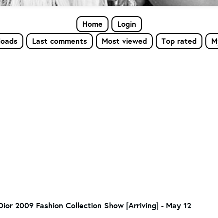
Home
Login
loads
Last comments
Most viewed
Top rated
M
Dior 2009 Fashion Collection Show [Arriving] - May 12