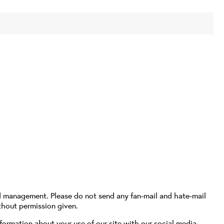
d management. Please do not send any fan-mail and hate-mail
thout permission given.
formation about your use of our site with our social media,