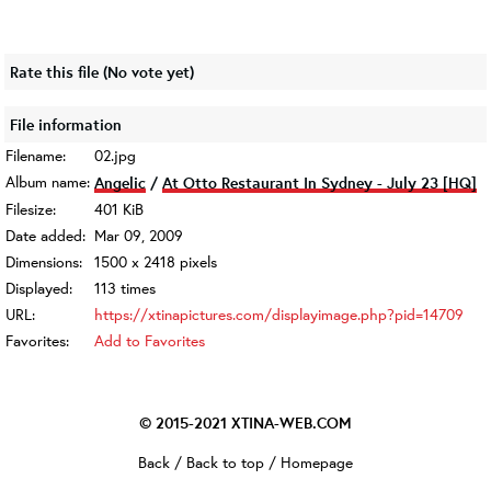
Rate this file
(No vote yet)
File information
Filename:
02.jpg
Album name:
Angelic
/
At Otto Restaurant In Sydney - July 23 [HQ]
Filesize:
401 KiB
Date added:
Mar 09, 2009
Dimensions:
1500 x 2418 pixels
Displayed:
113 times
URL:
https://xtinapictures.com/displayimage.php?pid=14709
Favorites:
Add to Favorites
© 2015-2021
XTINA-WEB.COM
Back
/
Back to top
/
Homepage