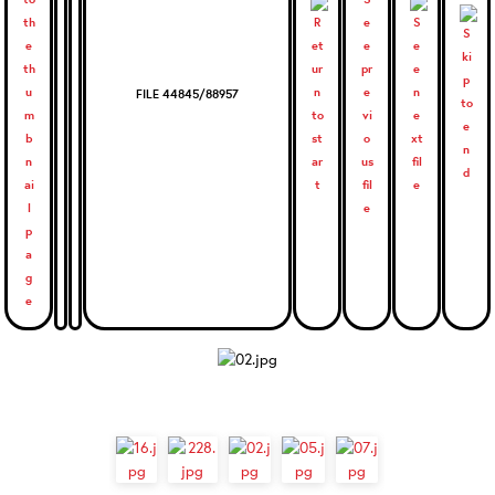
FILE 44845/88957