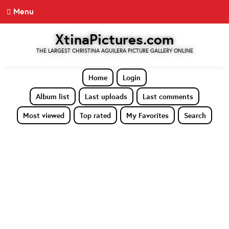
Menu
XtinaPictures.com
THE LARGEST CHRISTINA AGUILERA PICTURE GALLERY ONLINE
Home
Login
Album list
Last uploads
Last comments
Most viewed
Top rated
My Favorites
Search