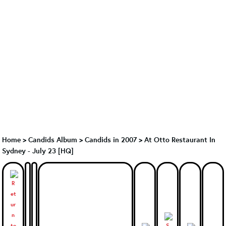
Home
>
Candids Album
>
Candids in 2007
>
At Otto Restaurant In
Sydney - July 23 [HQ]