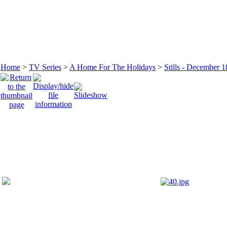
Home
>
TV Series
>
A Home For The Holidays
>
Stills - December 1