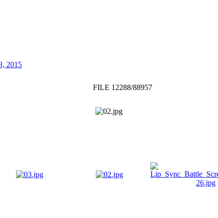
8, 2015
FILE 12288/88957