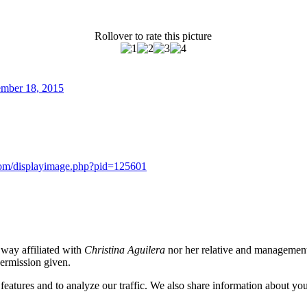
Rollover to rate this picture
cember 18, 2015
s.com/displayimage.php?pid=125601
o way affiliated with
Christina Aguilera
nor her relative and management.
permission given.
eatures and to analyze our traffic. We also share information about your