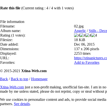
Rate this file
(Current rating : 4 / 4 with 1 votes)
File information
Filename:
02.jpg
Album name:
Angelic
/
Stills - De
Rating (1 votes):
Filesize:
18 KiB
Date added:
Dec 06, 2015
Dimensions:
137 x 206 pixels
Displayed:
2253 times
URL:
https://xtinapicture
Favorites:
Add to Favorites
© 2015-2021
Xtina-Web.com
Back
/
Back to top
/
Homepage
Xtina-Web.com
just a non-profit making, unofficial fan-site. I am in n
made by me unless stated, please do not reprint, copy or steal without 
We use cookies to personalize content and ads, to provide social media f
partners.
See details
.