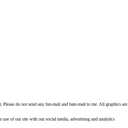
 Please do not send any fan-mail and hate-mail to me. All graphics are
 use of our site with our social media, advertising and analytics