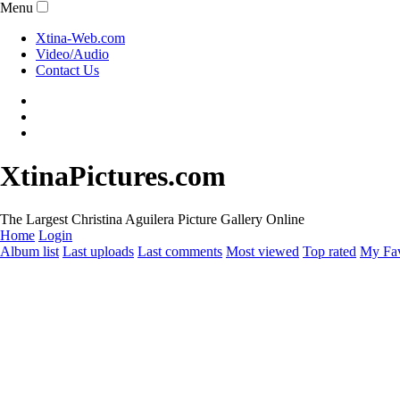
Menu
Xtina-Web.com
Video/Audio
Contact Us
XtinaPictures.com
The Largest Christina Aguilera Picture Gallery Online
Home
Login
Album list
Last uploads
Last comments
Most viewed
Top rated
My Fav