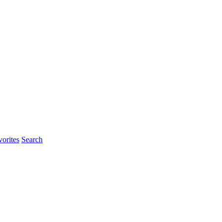
orites
Search