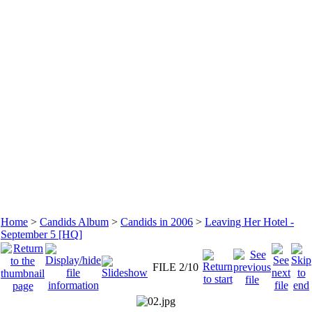
Home
>
Candids Album
>
Candids in 2006
>
Leaving Her Hotel -
September 5 [HQ]
FILE 2/10