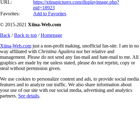
URL:
https://xtinapictures.com/displayimage.php?
pid=18923
Favorites:
Add to Favorites
© 2015-2021
Xtina-Web.com
Back
/
Back to top
/
Homepage
Xtina-Web.com
just a non-profit making, unofficial fan-site. I am in no
way affiliated with
Christina Aguilera
nor her relative and
management. Please do not send any fan-mail and hate-mail to me. All
graphics are made by me unless stated, please do not reprint, copy or
steal without permission given.
We use cookies to personalize content and ads, to provide social media
features and to analyze our traffic. We also share information about
your use of our site with our social media, advertising and analytics
partners.
See details
.