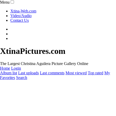
Menu
Xtina-Web.com
Video/Audio
Contact Us
XtinaPictures.com
The Largest Christina Aguilera Picture Gallery Online
Home
Login
Album list
Last uploads
Last comments
Most viewed
Top rated
My
Favorites
Search