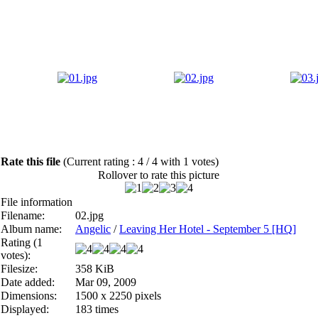
Rate this file
(Current rating : 4 / 4 with 1 votes)
Rollover to rate this picture
File information
Filename:
02.jpg
Album name:
Angelic
/
Leaving Her Hotel - September 5 [HQ]
Rating (1
votes):
Filesize:
358 KiB
Date added:
Mar 09, 2009
Dimensions:
1500 x 2250 pixels
Displayed:
183 times