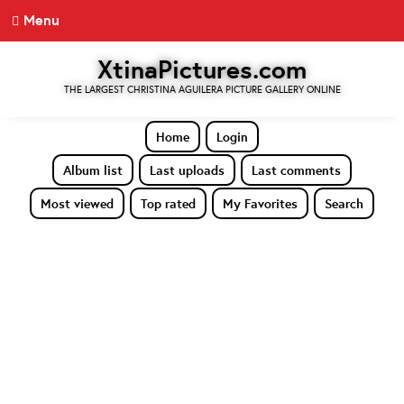
Menu
XtinaPictures.com
THE LARGEST CHRISTINA AGUILERA PICTURE GALLERY ONLINE
Home
Login
Album list
Last uploads
Last comments
Most viewed
Top rated
My Favorites
Search