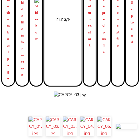
FILE 3/9