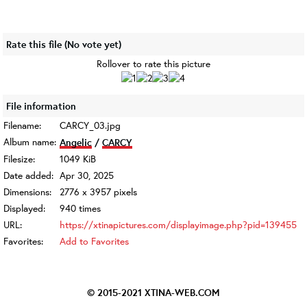
Rate this file
(No vote yet)
Rollover to rate this picture
File information
Filename:
CARCY_03.jpg
Album name:
Angelic
/
CARCY
Filesize:
1049 KiB
Date added:
Apr 30, 2025
Dimensions:
2776 x 3957 pixels
Displayed:
940 times
URL:
https://xtinapictures.com/displayimage.php?pid=139455
Favorites:
Add to Favorites
© 2015-2021
XTINA-WEB.COM