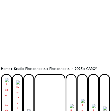
Home
>
Studio Photoshoots
>
Photoshoots in 2025
>
CARCY