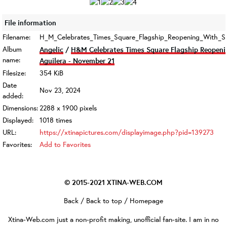
File information
Filename:
H_M_Celebrates_Times_Square_Flagship_Reopening_With_Spe
Album
Angelic
/
H&M Celebrates Times Square Flagship Reopeni
name:
Aguilera - November 21
Filesize:
354 KiB
Date
Nov 23, 2024
added:
Dimensions:
2288 x 1900 pixels
Displayed:
1018 times
URL:
https://xtinapictures.com/displayimage.php?pid=139273
Favorites:
Add to Favorites
© 2015-2021
XTINA-WEB.COM
Back
/
Back to top
/
Homepage
Xtina-Web.com
just a non-profit making, unofficial fan-site. I am in no