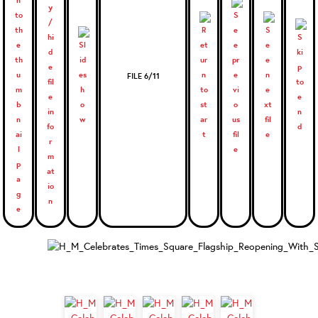
FILE 6/11