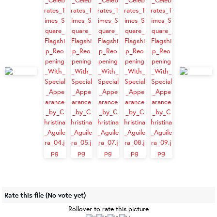
Rate this file
(No vote yet)
Rollover to rate this picture