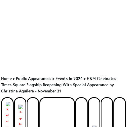
Home
>
Public Appearances
>
Events in 2024
>
H&M Celebrates
Times Square Flagship Reopening With Special Appearance by
Christina Aguilera - November 21