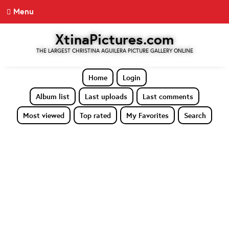
Menu
XtinaPictures.com
THE LARGEST CHRISTINA AGUILERA PICTURE GALLERY ONLINE
Home
Login
Album list
Last uploads
Last comments
Most viewed
Top rated
My Favorites
Search