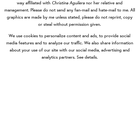
Christina Aguilera
way affiliated with
nor her relative and
management. Please do not send any fan-mail and hate-mail to me. All
graphics are made by me unless stated, please do not reprint, copy
or steal without permission given.
We use cookies to personalize content and ads, to provide social
media features and to analyze our traffic. We also share information
about your use of our site with our social media, advertising and
analytics partners.
See details
.