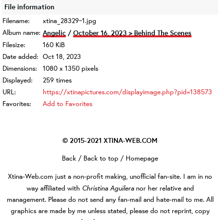
File information
Filename:
xtina_28329~1.jpg
Album name:
Angelic
/
October 16, 2023 > Behind The Scenes
Filesize:
160 KiB
Date added:
Oct 18, 2023
Dimensions:
1080 x 1350 pixels
Displayed:
259 times
URL:
https://xtinapictures.com/displayimage.php?pid=138573
Favorites:
Add to Favorites
© 2015-2021
XTINA-WEB.COM
Back
/
Back to top
/
Homepage
Xtina-Web.com
just a non-profit making, unofficial fan-site. I am in no
Christina Aguilera
way affiliated with
nor her relative and
management. Please do not send any fan-mail and hate-mail to me. All
graphics are made by me unless stated, please do not reprint, copy