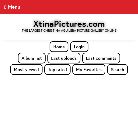
Menu
XtinaPictures.com
THE LARGEST CHRISTINA AGUILERA PICTURE GALLERY ONLINE
Home
Login
Album list
Last uploads
Last comments
Most viewed
Top rated
My Favorites
Search