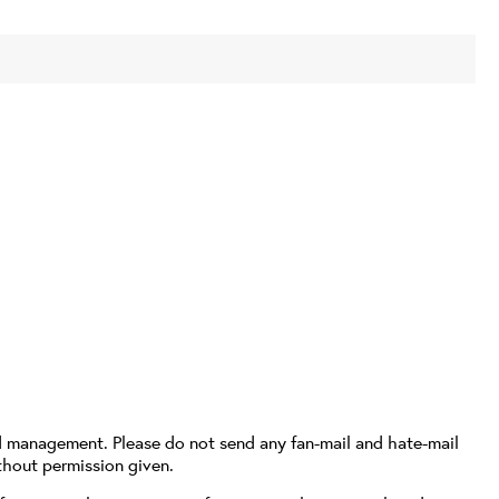
d management. Please do not send any fan-mail and hate-mail
thout permission given.