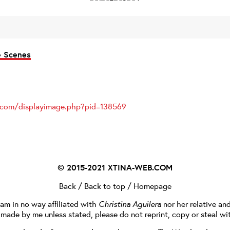
e Scenes
s.com/displayimage.php?pid=138569
© 2015-2021
XTINA-WEB.COM
Back
/
Back to top
/
Homepage
I am in no way affiliated with
Christina Aguilera
nor her relative an
e made by me unless stated, please do not reprint, copy or steal wi