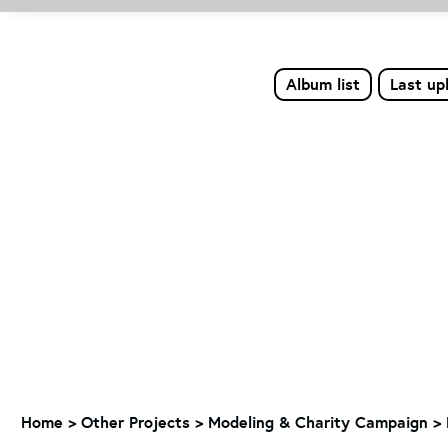
Album list
Last up
Home
>
Other Projects
>
Modeling & Charity Campaign
>