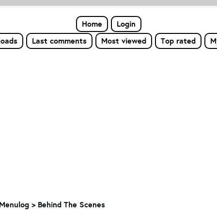
Home
Login
loads
Last comments
Most viewed
Top rated
M
Menulog
>
Behind The Scenes