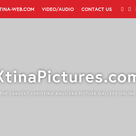
TINA-WEB.COM
VIDEO/AUDIO
CONTACT US
XtinaPictures.co
THE LARGEST CHRISTINA AGUILERA PICTURE GALLERY ONLINE