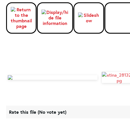
Rate this file
(No vote yet)