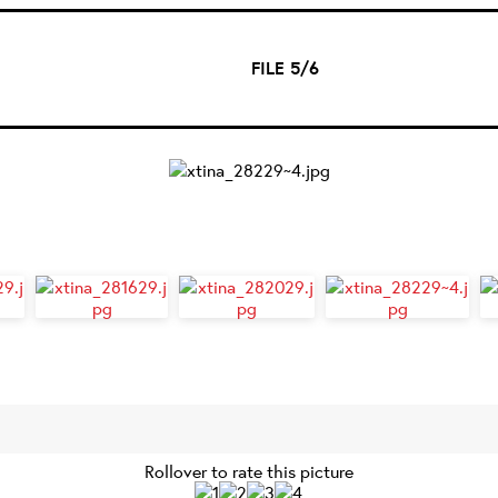
FILE 5/6
Rollover to rate this picture