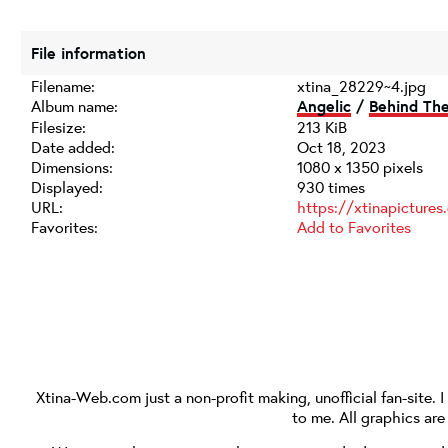
File information
Filename:
xtina_28229~4.jpg
Album name:
Angelic
/
Behind Th
Filesize:
213 KiB
Date added:
Oct 18, 2023
Dimensions:
1080 x 1350 pixels
Displayed:
930 times
URL:
https://xtinapicture
Favorites:
Add to Favorites
Xtina-Web.com
just a non-profit making, unofficial fan-site. 
to me. All graphics ar