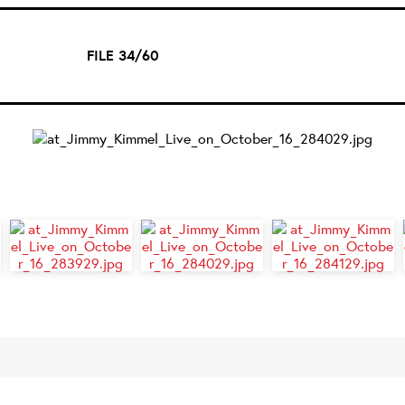
FILE 34/60