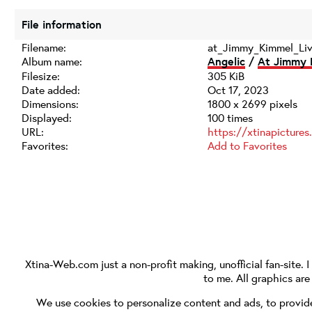
File information
Filename:
at_Jimmy_Kimmel_Li
Album name:
Angelic
/
At Jimmy 
Filesize:
305 KiB
Date added:
Oct 17, 2023
Dimensions:
1800 x 2699 pixels
Displayed:
100 times
URL:
https://xtinapicture
Favorites:
Add to Favorites
Xtina-Web.com
just a non-profit making, unofficial fan-site. 
to me. All graphics ar
We use cookies to personalize content and ads, to provide 