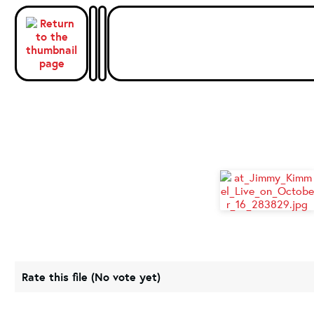
Rate this file
(No vote yet)