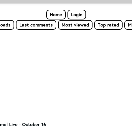
Home
Login
loads
Last comments
Most viewed
Top rated
M
el Live - October 16