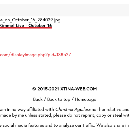
ve_on_October_16_284029.jpg
Kimmel Live - October 16
s.com/displayimage.php?pid=138527
© 2015-2021
XTINA-WEB.COM
Back
/
Back to top
/
Homepage
I am in no way affiliated with
Christina Aguilera
nor her relative an
e made by me unless stated, please do not reprint, copy or steal wi
social media features and to analyze our traffic. We also share in