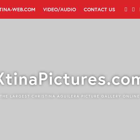
TINA-WEB.COM
VIDEO/AUDIO
CONTACT US
XtinaPictures.co
THE LARGEST CHRISTINA AGUILERA PICTURE GALLERY ONLINE