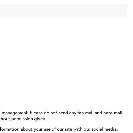
d management. Please do not send any fan-mail and hate-mail
thout permission given.
formation about your use of our site with our social media,