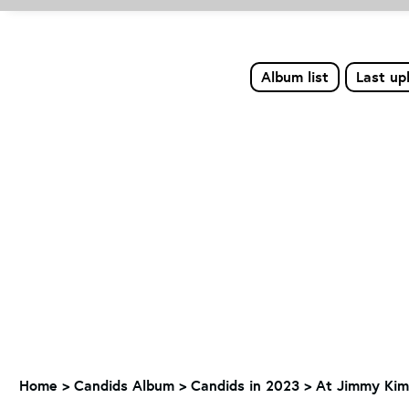
Album list
Last up
Home
>
Candids Album
>
Candids in 2023
>
At Jimmy Kimm