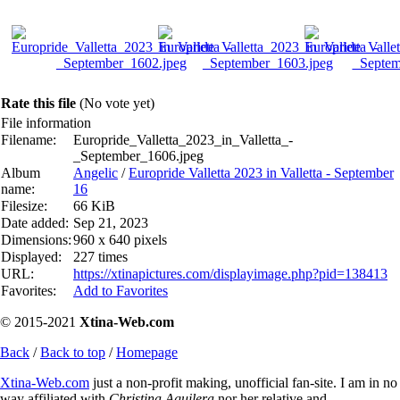
Rate this file
(No vote yet)
File information
Filename:
Europride_Valletta_2023_in_Valletta_-
_September_1606.jpeg
Album
Angelic
/
Europride Valletta 2023 in Valletta - September
name:
16
Filesize:
66 KiB
Date added:
Sep 21, 2023
Dimensions:
960 x 640 pixels
Displayed:
227 times
URL:
https://xtinapictures.com/displayimage.php?pid=138413
Favorites:
Add to Favorites
© 2015-2021
Xtina-Web.com
Back
/
Back to top
/
Homepage
Xtina-Web.com
just a non-profit making, unofficial fan-site. I am in no
way affiliated with
Christina Aguilera
nor her relative and