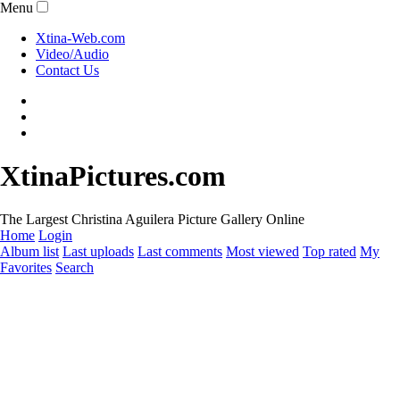
Menu
Xtina-Web.com
Video/Audio
Contact Us
XtinaPictures.com
The Largest Christina Aguilera Picture Gallery Online
Home
Login
Album list
Last uploads
Last comments
Most viewed
Top rated
My
Favorites
Search