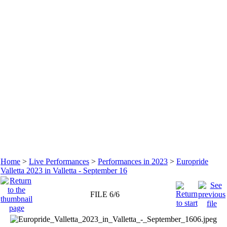
Home
>
Live Performances
>
Performances in 2023
>
Europride
Valletta 2023 in Valletta - September 16
FILE 6/6