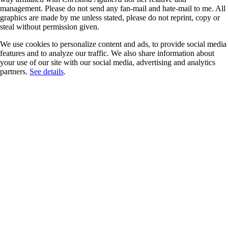
management. Please do not send any fan-mail and hate-mail to me. All
graphics are made by me unless stated, please do not reprint, copy or
steal without permission given.
We use cookies to personalize content and ads, to provide social media
features and to analyze our traffic. We also share information about
your use of our site with our social media, advertising and analytics
partners.
See details
.