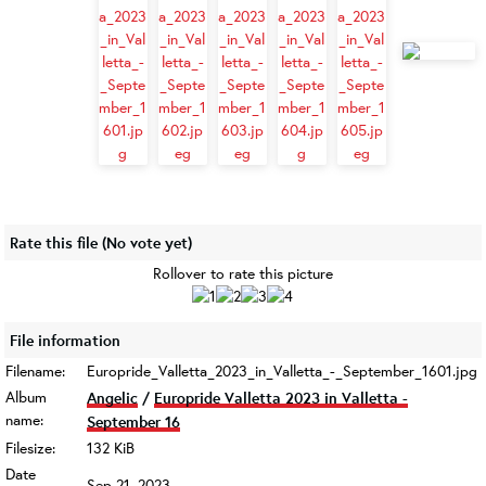
Rate this file
(No vote yet)
Rollover to rate this picture
File information
Filename:
Europride_Valletta_2023_in_Valletta_-_September_1601.jpg
Album
Angelic
/
Europride Valletta 2023 in Valletta -
name:
September 16
Filesize:
132 KiB
Date
Sep 21, 2023