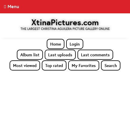
Menu
XtinaPictures.com
THE LARGEST CHRISTINA AGUILERA PICTURE GALLERY ONLINE
Home
Login
Album list
Last uploads
Last comments
Most viewed
Top rated
My Favorites
Search