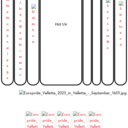
FILE 1/6