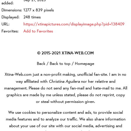
added:
Dimensions:
1277 x 839 pixels
Displayed:
248 times
URL:
https://xtinapictures.com/displayimage.php?pid=138409
Favorites:
Add to Favorites
© 2015-2021
XTINA-WEB.COM
Back
/
Back to top
/
Homepage
Xtina-Web.com
just a non-profit making, unofficial fan-site. I am in no
Christina Aguilera
way affiliated with
nor her relative and
management. Please do not send any fan-mail and hate-mail to me. All
graphics are made by me unless stated, please do not reprint, copy
or steal without permission given.
We use cookies to personalize content and ads, to provide social
media features and to analyze our traffic. We also share information
about your use of our site with our social media, advertising and