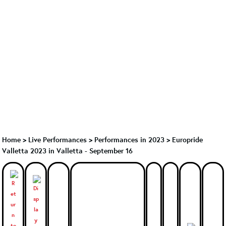
Home
>
Live Performances
>
Performances in 2023
>
Europride
Valletta 2023 in Valletta - September 16