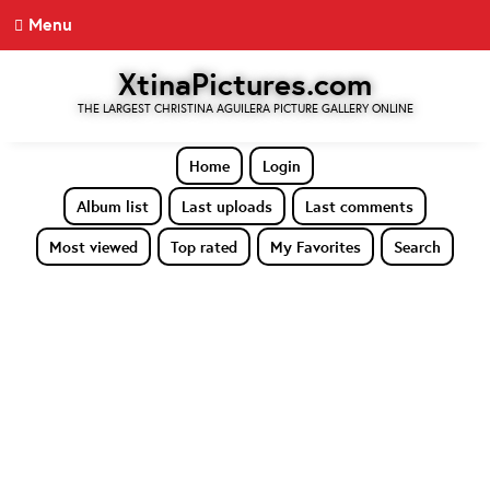
Menu
XtinaPictures.com
THE LARGEST CHRISTINA AGUILERA PICTURE GALLERY ONLINE
Home
Login
Album list
Last uploads
Last comments
Most viewed
Top rated
My Favorites
Search