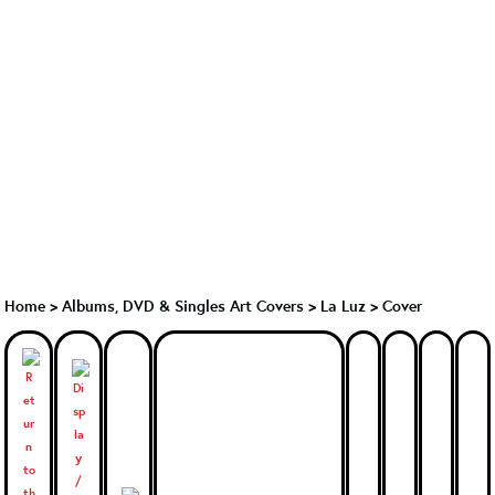
Home
>
Albums, DVD & Singles Art Covers
>
La Luz
>
Cover