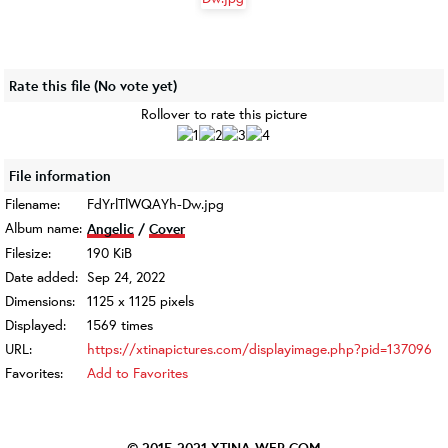
Rate this file
(No vote yet)
Rollover to rate this picture
File information
Filename:
FdYrlTlWQAYh-Dw.jpg
Album name:
Angelic
/
Cover
Filesize:
190 KiB
Date added:
Sep 24, 2022
Dimensions:
1125 x 1125 pixels
Displayed:
1569 times
URL:
https://xtinapictures.com/displayimage.php?pid=137096
Favorites:
Add to Favorites
© 2015-2021
XTINA-WEB.COM