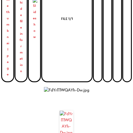
FILE 1/1