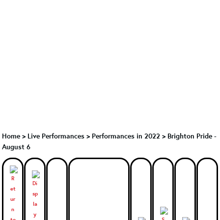
Home
>
Live Performances
>
Performances in 2022
>
Brighton Pride -
August 6