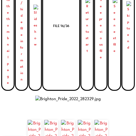
FILE 16/36