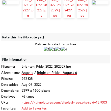
Rate this file
(No vote yet)
Rollover to rate this picture
File information
Filename:
Brighton_Pride_2022_282329.jpg
Album name:
Angelic
/
Brighton Pride - August 6
Filesize:
242 KiB
Date added:
Aug 09, 2022
Dimensions:
2399 x 1600 pixels
Displayed:
76 times
URL:
https://xtinapictures.com/displayimage.php?pid=137003
Favorites:
Add to Favorites