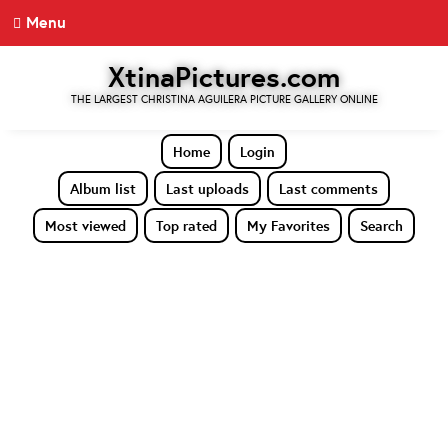
Menu
XtinaPictures.com
THE LARGEST CHRISTINA AGUILERA PICTURE GALLERY ONLINE
Home
Login
Album list
Last uploads
Last comments
Most viewed
Top rated
My Favorites
Search