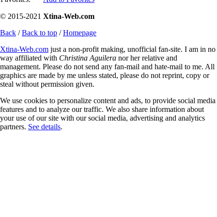
© 2015-2021
Xtina-Web.com
Back
/
Back to top
/
Homepage
Xtina-Web.com
just a non-profit making, unofficial fan-site. I am in no
way affiliated with
Christina Aguilera
nor her relative and
management. Please do not send any fan-mail and hate-mail to me. All
graphics are made by me unless stated, please do not reprint, copy or
steal without permission given.
We use cookies to personalize content and ads, to provide social media
features and to analyze our traffic. We also share information about
your use of our site with our social media, advertising and analytics
partners.
See details
.