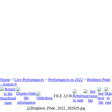
Home
>
Live Performances
>
Performances in 2022
>
Brighton Pride
- August 6
FILE 22/36