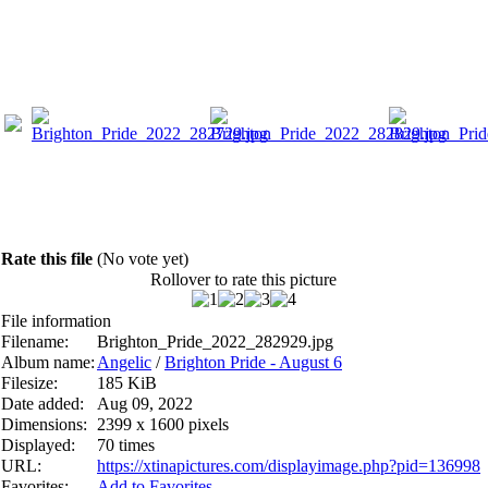
Rate this file
(No vote yet)
Rollover to rate this picture
File information
Filename:
Brighton_Pride_2022_282929.jpg
Album name:
Angelic
/
Brighton Pride - August 6
Filesize:
185 KiB
Date added:
Aug 09, 2022
Dimensions:
2399 x 1600 pixels
Displayed:
70 times
URL:
https://xtinapictures.com/displayimage.php?pid=136998
Favorites:
Add to Favorites