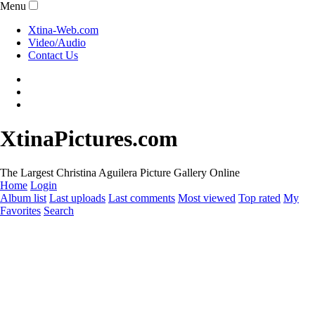
Menu
Xtina-Web.com
Video/Audio
Contact Us
XtinaPictures.com
The Largest Christina Aguilera Picture Gallery Online
Home
Login
Album list
Last uploads
Last comments
Most viewed
Top rated
My
Favorites
Search