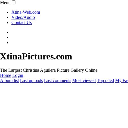
Menu
Xtina-Web.com
Video/Audio
Contact Us
XtinaPictures.com
The Largest Christina Aguilera Picture Gallery Online
Home
Login
Album list
Last uploads
Last comments
Most viewed
Top rated
My Fav