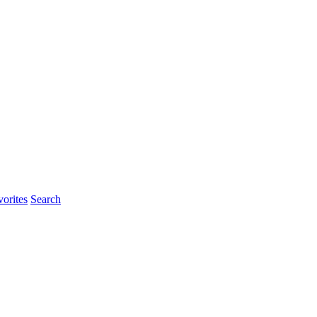
orites
Search