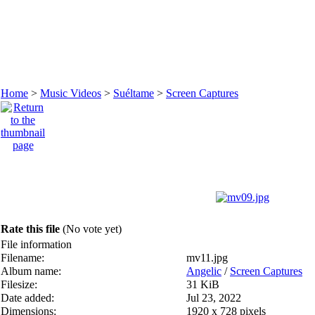
Home
>
Music Videos
>
Suéltame
>
Screen Captures
Rate this file
(No vote yet)
File information
Filename:
mv11.jpg
Album name:
Angelic
/
Screen Captures
Filesize:
31 KiB
Date added:
Jul 23, 2022
Dimensions:
1920 x 728 pixels