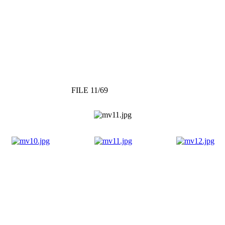
FILE 11/69