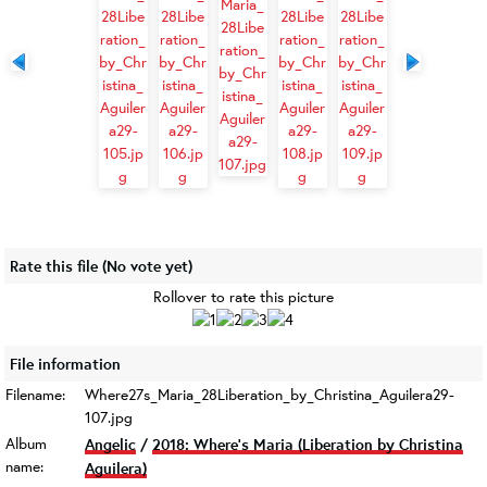
Rate this file
(No vote yet)
Rollover to rate this picture
File information
Filename:
Where27s_Maria_28Liberation_by_Christina_Aguilera29-
107.jpg
Album
Angelic
/
2018: Where’s Maria (Liberation by Christina
name:
Aguilera)