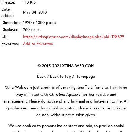
Filesize:
113 KiB
Date
May 04, 2018
added:
Dimensions:
1920 x 1080 pixels
Displayed:
260 times
URL:
https://xtinapictures.com/displayimage.php?pid=128629
Favorites:
Add to Favorites
© 2015-2021
XTINA-WEB.COM
Back
/
Back to top
/
Homepage
Xtina-Web.com
just a non-profit making, unofficial fan-site. I am in no
Christina Aguilera
way affiliated with
nor her relative and
management. Please do not send any fan-mail and hate-mail to me. All
graphics are made by me unless stated, please do not reprint, copy
or steal without permission given.
We use cookies to personalize content and ads, to provide social