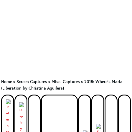
Home
>
Screen Captures
>
Misc. Captures
>
2018: Where’s Maria
(Liberation by Christina Aguilera)