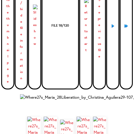
FILE 18/120