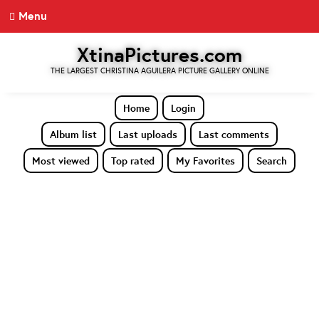
Menu
XtinaPictures.com
THE LARGEST CHRISTINA AGUILERA PICTURE GALLERY ONLINE
Home
Login
Album list
Last uploads
Last comments
Most viewed
Top rated
My Favorites
Search