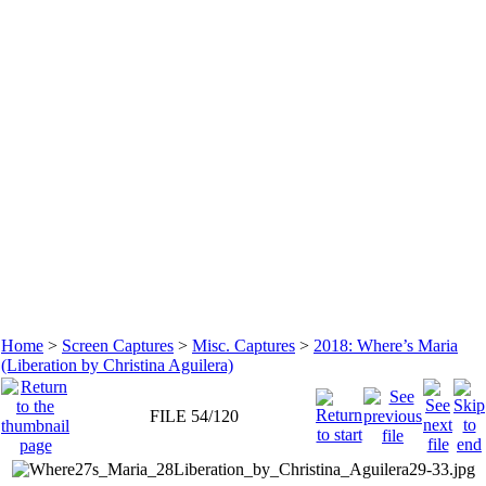
Home
>
Screen Captures
>
Misc. Captures
>
2018: Where’s Maria
(Liberation by Christina Aguilera)
FILE 54/120