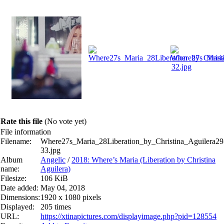
Rate this file
(No vote yet)
File information
Filename:
Where27s_Maria_28Liberation_by_Christina_Aguilera29
33.jpg
Album
Angelic
/
2018: Where’s Maria (Liberation by Christina
name:
Aguilera)
Filesize:
106 KiB
Date added:
May 04, 2018
Dimensions:
1920 x 1080 pixels
Displayed:
205 times
URL:
https://xtinapictures.com/displayimage.php?pid=128554