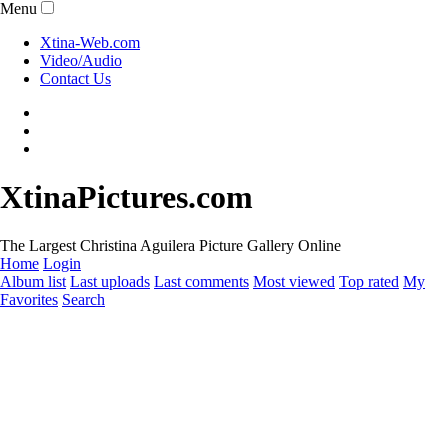
Menu
Xtina-Web.com
Video/Audio
Contact Us
XtinaPictures.com
The Largest Christina Aguilera Picture Gallery Online
Home
Login
Album list
Last uploads
Last comments
Most viewed
Top rated
My
Favorites
Search