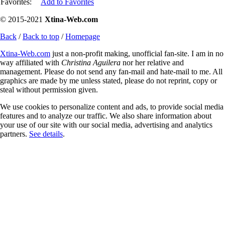
Favorites:
Add to Favorites
© 2015-2021
Xtina-Web.com
Back
/
Back to top
/
Homepage
Xtina-Web.com
just a non-profit making, unofficial fan-site. I am in no
way affiliated with
Christina Aguilera
nor her relative and
management. Please do not send any fan-mail and hate-mail to me. All
graphics are made by me unless stated, please do not reprint, copy or
steal without permission given.
We use cookies to personalize content and ads, to provide social media
features and to analyze our traffic. We also share information about
your use of our site with our social media, advertising and analytics
partners.
See details
.