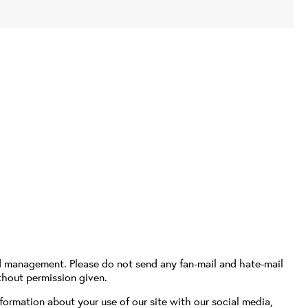
d management. Please do not send any fan-mail and hate-mail
thout permission given.
formation about your use of our site with our social media,