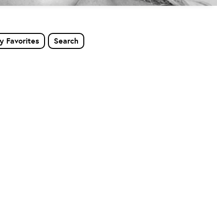
y Favorites
Search