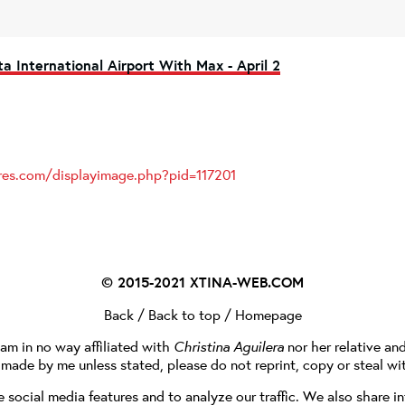
ta International Airport With Max - April 2
ures.com/displayimage.php?pid=117201
© 2015-2021
XTINA-WEB.COM
Back
/
Back to top
/
Homepage
I am in no way affiliated with
Christina Aguilera
nor her relative an
e made by me unless stated, please do not reprint, copy or steal wi
social media features and to analyze our traffic. We also share in