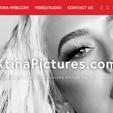
TINA-WEB.COM
VIDEO/AUDIO
CONTACT US
XtinaPictures.co
THE LARGEST CHRISTINA AGUILERA PICTURE GALLERY ONLINE