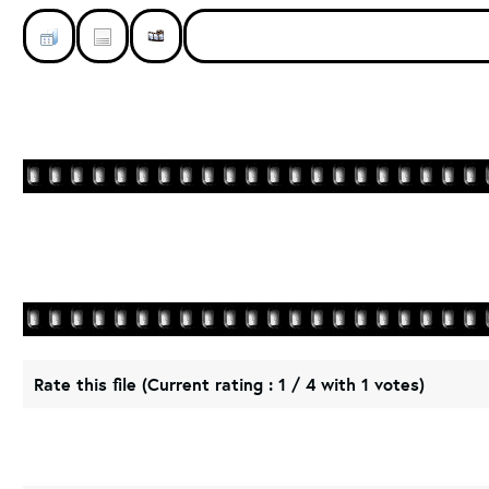
Rate this file
(Current rating : 1 / 4 with 1 votes)