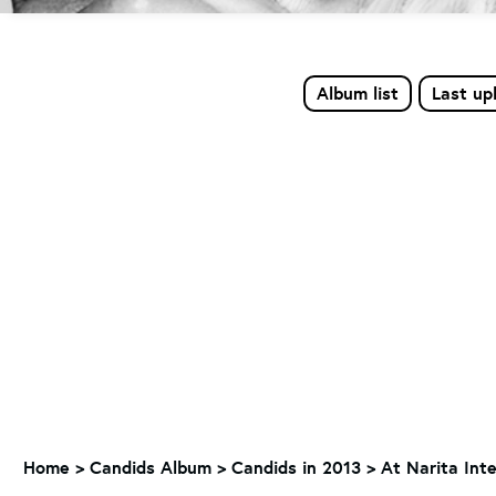
Album list
Last up
Home
>
Candids Album
>
Candids in 2013
>
At Narita Inte