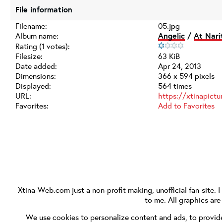
File information
Filename:
05.jpg
Album name:
Angelic
/
At Nari
Rating (1 votes):
Filesize:
63 KiB
Date added:
Apr 24, 2013
Dimensions:
366 x 594 pixels
Displayed:
564 times
URL:
https://xtinapict
Favorites:
Add to Favorites
Xtina-Web.com
just a non-profit making, unofficial fan-site. 
to me. All graphics ar
We use cookies to personalize content and ads, to provide 