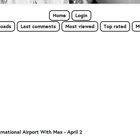
Home
Login
loads
Last comments
Most viewed
Top rated
M
rnational Airport With Max - April 2