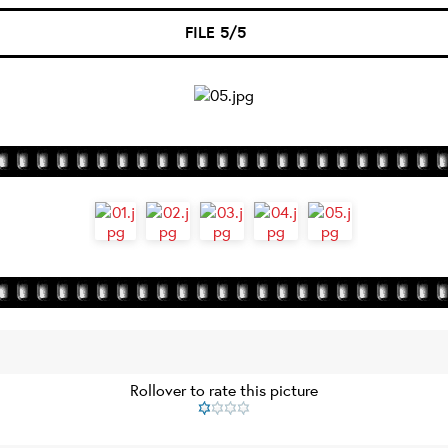
FILE 5/5
Rollover to rate this picture