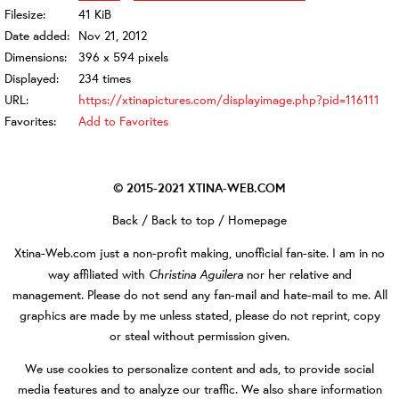
Filesize:
41 KiB
Date added:
Nov 21, 2012
Dimensions:
396 x 594 pixels
Displayed:
234 times
URL:
https://xtinapictures.com/displayimage.php?pid=116111
Favorites:
Add to Favorites
© 2015-2021
XTINA-WEB.COM
Back
/
Back to top
/
Homepage
Xtina-Web.com
just a non-profit making, unofficial fan-site. I am in no
Christina Aguilera
way affiliated with
nor her relative and
management. Please do not send any fan-mail and hate-mail to me. All
graphics are made by me unless stated, please do not reprint, copy
or steal without permission given.
We use cookies to personalize content and ads, to provide social
media features and to analyze our traffic. We also share information