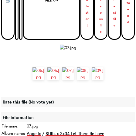
FILE 7/9
Rate this file
(No vote yet)
File information
Filename:
07.jpg
Album name:
Angelic
/
Stills > 3x34 Let There Be Love