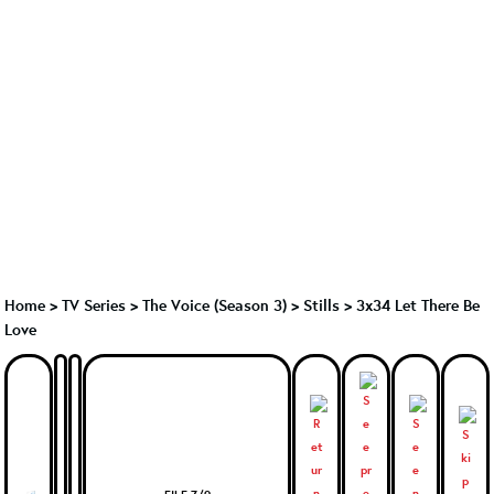
Home
>
TV Series
>
The Voice (Season 3)
>
Stills > 3x34 Let There Be
Love