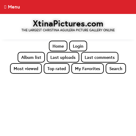
Menu
XtinaPictures.com
THE LARGEST CHRISTINA AGUILERA PICTURE GALLERY ONLINE
Home
Login
Album list
Last uploads
Last comments
Most viewed
Top rated
My Favorites
Search