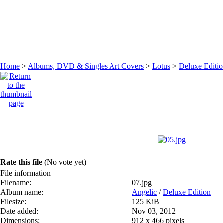
Home
>
Albums, DVD & Singles Art Covers
>
Lotus
>
Deluxe Editi
Rate this file
(No vote yet)
File information
Filename:
07.jpg
Album name:
Angelic
/
Deluxe Edition
Filesize:
125 KiB
Date added:
Nov 03, 2012
Dimensions:
912 x 466 pixels