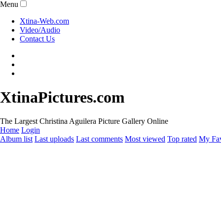
Menu
Xtina-Web.com
Video/Audio
Contact Us
XtinaPictures.com
The Largest Christina Aguilera Picture Gallery Online
Home
Login
Album list
Last uploads
Last comments
Most viewed
Top rated
My Fav