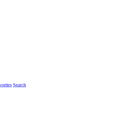
orites
Search