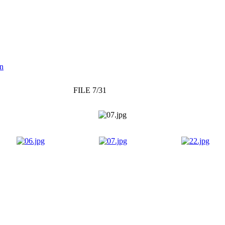
on
FILE 7/31