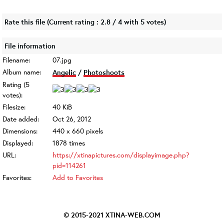
Rate this file
(Current rating : 2.8 / 4 with 5 votes)
File information
Filename:
07.jpg
Album name:
Angelic
/
Photoshoots
Rating (5
votes):
Filesize:
40 KiB
Date added:
Oct 26, 2012
Dimensions:
440 x 660 pixels
Displayed:
1878 times
URL:
https://xtinapictures.com/displayimage.php?
pid=114261
Favorites:
Add to Favorites
© 2015-2021
XTINA-WEB.COM