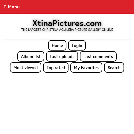
Menu
XtinaPictures.com
THE LARGEST CHRISTINA AGUILERA PICTURE GALLERY ONLINE
Home
Login
Album list
Last uploads
Last comments
Most viewed
Top rated
My Favorites
Search