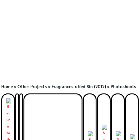
Home
>
Other Projects
>
Fragrances
>
Red Sin (2012)
>
Photoshoots