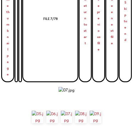
FILE 7/78