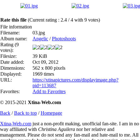
Rate this file
(Current rating : 2.4 / 4 with 9 votes)
File information
Filename:
03.jpg
Album name:
Angelic
/
Photoshoots
Rating (9
votes):
Filesize:
39 KiB
Date added:
Oct 09, 2012
Dimensions:
562 x 800 pixels
Displayed:
1969 times
URL:
https://xtinapictures.com/displayimage.php?
pid=113687
Favorites:
Add to Favorites
© 2015-2021
Xtina-Web.com
Back
/
Back to top
/
Homepage
Xtina-Web.com
just a non-profit making, unofficial fan-site. I am in no
way affiliated with
Christina Aguilera
nor her relative and
management. Please do not send any fan-mail and hate-mail to me. All