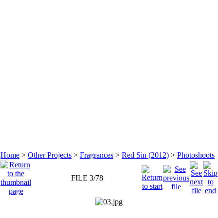
Home
>
Other Projects
>
Fragrances
>
Red Sin (2012)
>
Photoshoots
FILE 3/78