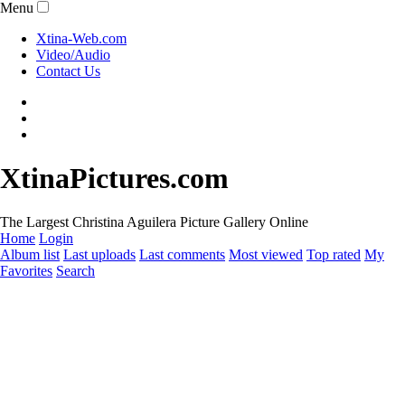
Menu
Xtina-Web.com
Video/Audio
Contact Us
XtinaPictures.com
The Largest Christina Aguilera Picture Gallery Online
Home
Login
Album list
Last uploads
Last comments
Most viewed
Top rated
My
Favorites
Search