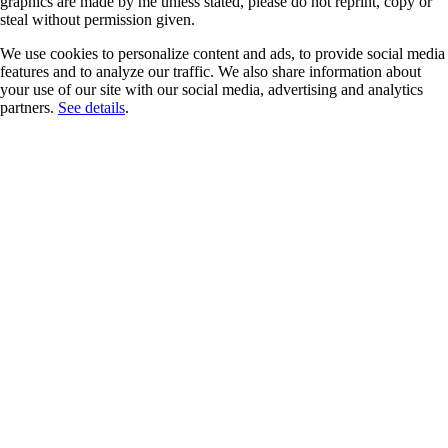
graphics are made by me unless stated, please do not reprint, copy or
steal without permission given.
We use cookies to personalize content and ads, to provide social media
features and to analyze our traffic. We also share information about
your use of our site with our social media, advertising and analytics
partners.
See details
.