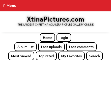
Menu
XtinaPictures.com
THE LARGEST CHRISTINA AGUILERA PICTURE GALLERY ONLINE
Home
Login
Album list
Last uploads
Last comments
Most viewed
Top rated
My Favorites
Search