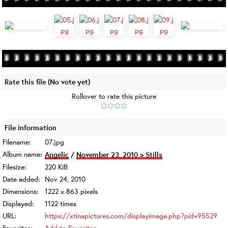
Rate this file
(No vote yet)
Rollover to rate this picture
File information
Filename:
07.jpg
Album name:
Angelic
/
November 23, 2010 > Stills
Filesize:
220 KiB
Date added:
Nov 24, 2010
Dimensions:
1222 x 863 pixels
Displayed:
1122 times
URL:
https://xtinapictures.com/displayimage.php?pid=95529