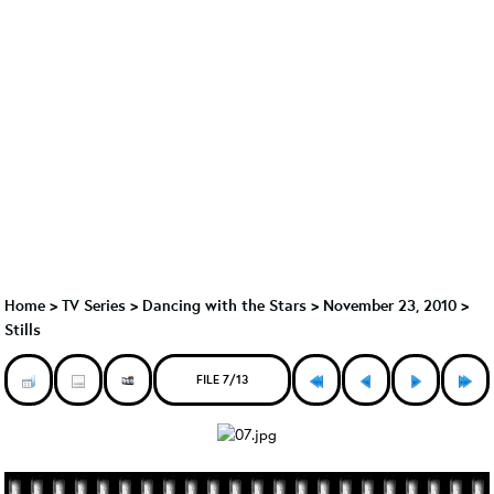
Home
>
TV Series
>
Dancing with the Stars
>
November 23, 2010 >
Stills
FILE 7/13