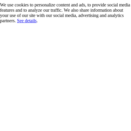
We use cookies to personalize content and ads, to provide social media
features and to analyze our traffic. We also share information about
your use of our site with our social media, advertising and analytics
partners.
See details
.