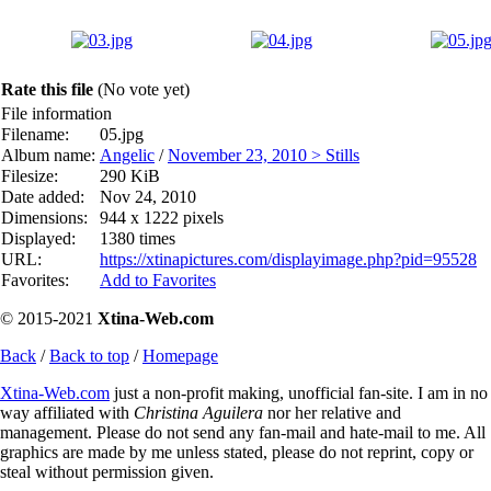
Rate this file
(No vote yet)
File information
Filename:
05.jpg
Album name:
Angelic
/
November 23, 2010 > Stills
Filesize:
290 KiB
Date added:
Nov 24, 2010
Dimensions:
944 x 1222 pixels
Displayed:
1380 times
URL:
https://xtinapictures.com/displayimage.php?pid=95528
Favorites:
Add to Favorites
© 2015-2021
Xtina-Web.com
Back
/
Back to top
/
Homepage
Xtina-Web.com
just a non-profit making, unofficial fan-site. I am in no
way affiliated with
Christina Aguilera
nor her relative and
management. Please do not send any fan-mail and hate-mail to me. All
graphics are made by me unless stated, please do not reprint, copy or
steal without permission given.