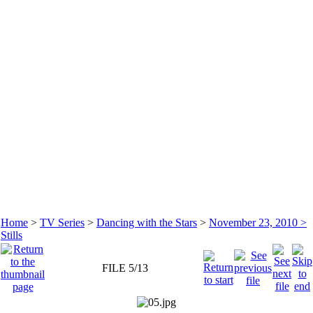
Home
>
TV Series
>
Dancing with the Stars
>
November 23, 2010 >
Stills
FILE 5/13