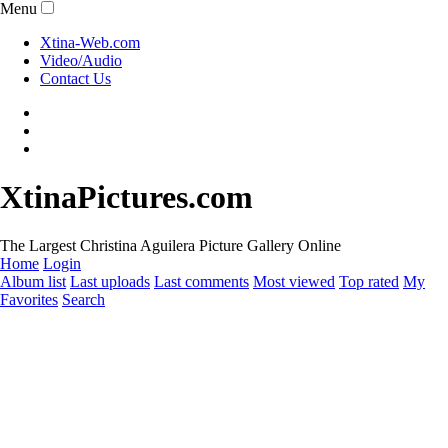
Menu
Xtina-Web.com
Video/Audio
Contact Us
XtinaPictures.com
The Largest Christina Aguilera Picture Gallery Online
Home
Login
Album list
Last uploads
Last comments
Most viewed
Top rated
My
Favorites
Search