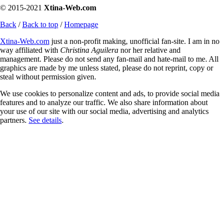
© 2015-2021
Xtina-Web.com
Back
/
Back to top
/
Homepage
Xtina-Web.com
just a non-profit making, unofficial fan-site. I am in no
way affiliated with
Christina Aguilera
nor her relative and
management. Please do not send any fan-mail and hate-mail to me. All
graphics are made by me unless stated, please do not reprint, copy or
steal without permission given.
We use cookies to personalize content and ads, to provide social media
features and to analyze our traffic. We also share information about
your use of our site with our social media, advertising and analytics
partners.
See details
.