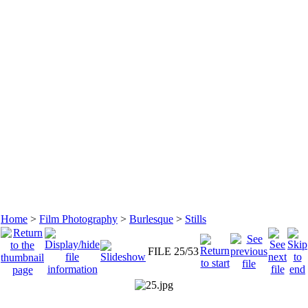
Home
>
Film Photography
>
Burlesque
>
Stills
FILE 25/53