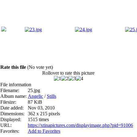
Rate this file
(No vote yet)
Rollover to rate this picture
File information
Filename:
25.jpg
Album name:
Angelic
/
Stills
Filesize:
87 KiB
Date added:
Nov 03, 2010
Dimensions:
362 x 215 pixels
Displayed:
1515 times
URL:
https://xtinapictures.com/displayimage.php?pid=91006
Favorites:
Add to Favorites