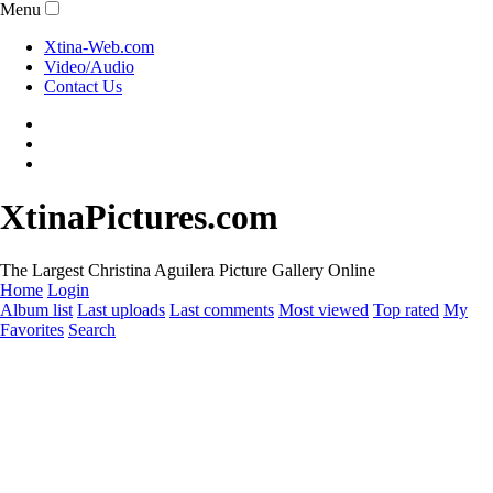
Menu
Xtina-Web.com
Video/Audio
Contact Us
XtinaPictures.com
The Largest Christina Aguilera Picture Gallery Online
Home
Login
Album list
Last uploads
Last comments
Most viewed
Top rated
My
Favorites
Search